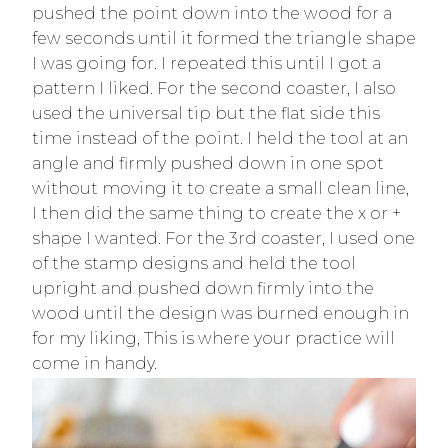
pushed the point down into the wood for a
few seconds until it formed the triangle shape
I was going for. I repeated this until I got a
pattern I liked. For the second coaster, I also
used the universal tip but the flat side this
time instead of the point. I held the tool at an
angle and firmly pushed down in one spot
without moving it to create a small clean line,
I then did the same thing to create the x or +
shape I wanted. For the 3rd coaster, I used one
of the stamp designs and held the tool
upright and pushed down firmly into the
wood until the design was burned enough in
for my liking, This is where your practice will
come in handy.