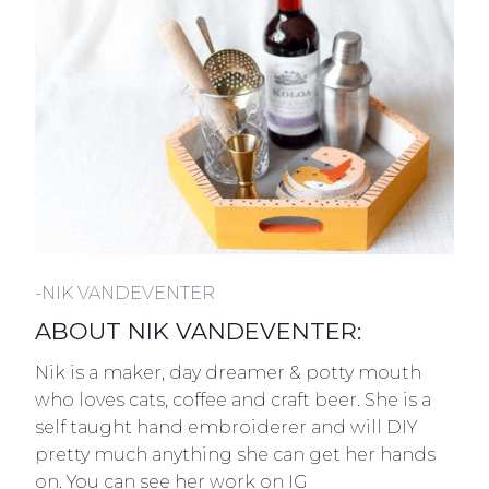
-NIK VANDEVENTER
ABOUT NIK VANDEVENTER:
Nik is a maker, day dreamer & potty mouth
who loves cats, coffee and craft beer. She is a
self taught hand embroiderer and will DIY
pretty much anything she can get her hands
on. You can see her work on IG