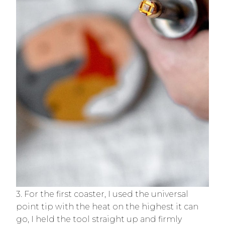
3. For the first coaster, I used the universal
point tip with the heat on the highest it can
go, I held the tool straight up and firmly