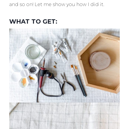
and so on! Let me show you how I did it.
WHAT TO GET: