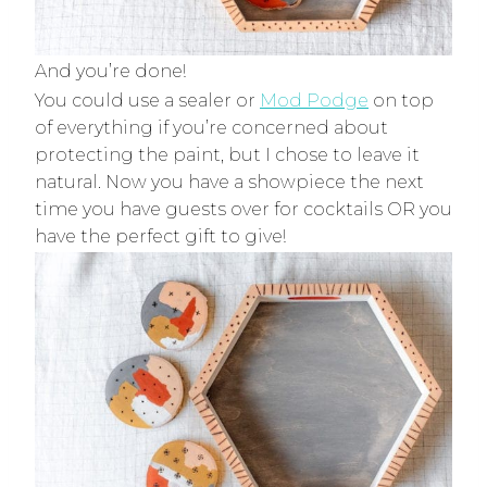
And you’re done!
You could use a sealer or
Mod Podge
on top
of everything if you’re concerned about
protecting the paint, but I chose to leave it
natural. Now you have a showpiece the next
time you have guests over for cocktails OR you
have the perfect gift to give!