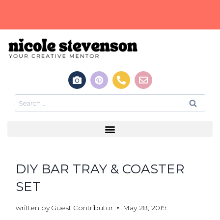
DIY BAR TRAY & COASTER
SET
written by
Guest Contributor
May 28, 2019