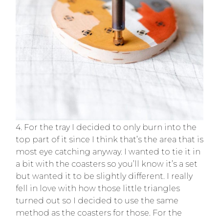
4. For the tray I decided to only burn into the
top part of it since I think that’s the area that is
most eye catching anyway. I wanted to tie it in
a bit with the coasters so you’ll know it’s a set
but wanted it to be slightly different. I really
fell in love with how those little triangles
turned out so I decided to use the same
method as the coasters for those. For the