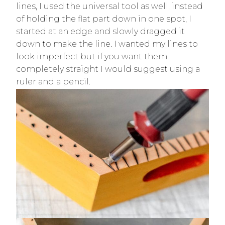
lines, I used the universal tool as well, instead
of holding the flat part down in one spot, I
started at an edge and slowly dragged it
down to make the line. I wanted my lines to
look imperfect but if you want them
completely straight I would suggest using a
ruler and a pencil.