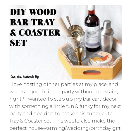
I love hosting dinner parties at my place, and
what’s a good dinner party without cocktails,
right? I wanted to step up my bar cart decor
with something a little fun & funky for my next
party and decided to make this super cute
Tray & Coaster set! This would also make the
perfect housewarming/wedding/birthday gift