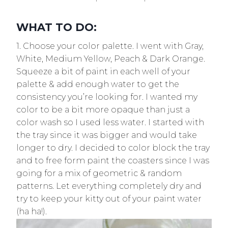
WHAT TO DO:
1. Choose your color palette. I went with Gray,
White, Medium Yellow, Peach & Dark Orange.
Squeeze a bit of paint in each well of your
palette & add enough water to get the
consistency you’re looking for. I wanted my
color to be a bit more opaque than just a
color wash so I used less water. I started with
the tray since it was bigger and would take
longer to dry. I decided to color block the tray
and to free form paint the coasters since I was
going for a mix of geometric & random
patterns. Let everything completely dry and
try to keep your kitty out of your paint water
(ha ha!).