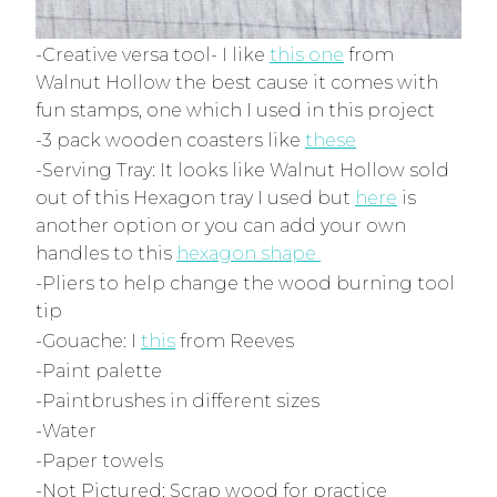
-Creative versa tool- I like
this one
from
Walnut Hollow the best cause it comes with
fun stamps, one which I used in this project
-3 pack wooden coasters like
these
-Serving Tray: It looks like Walnut Hollow sold
out of this Hexagon tray I used but
here
is
another option
or you can add your own
handles to this
hexagon shape
-Pliers to help change the wood burning tool
tip
-Gouache: I
this
from Reeves
-Paint palette
-Paintbrushes in different sizes
-Water
-Paper towels
-Not Pictured: Scrap wood for practice