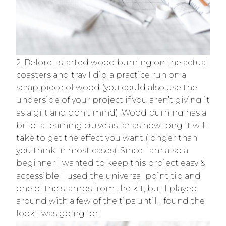
2. Before I started wood burning on the actual
coasters and tray I did a practice run on a
scrap piece of wood (you could also use the
underside of your project if you aren’t giving it
as a gift and don’t mind). Wood burning has a
bit of a learning curve as far as how long it will
take to get the effect you want (longer than
you think in most cases). Since I am also a
beginner I wanted to keep this project easy &
accessible. I used the universal point tip and
one of the stamps from the kit, but I played
around with a few of the tips until I found the
look I was going for.