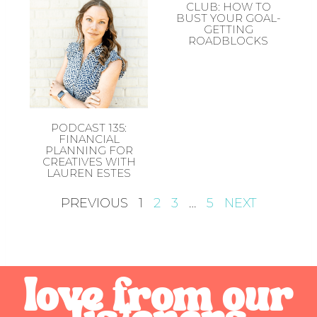
CLUB: HOW TO
BUST YOUR GOAL-
GETTING
ROADBLOCKS
PODCAST 135:
FINANCIAL
PLANNING FOR
CREATIVES WITH
LAUREN ESTES
PREVIOUS
1
2
3
…
5
NEXT
love from our