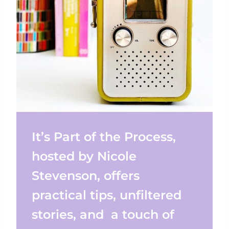
It’s Part of the Process,
hosted by Nicole
Stevenson, offers
practical tips, unfiltered
stories, and a touch of