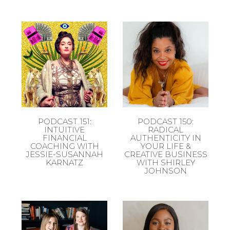
PODCAST 151:
PODCAST 150:
INTUITIVE
RADICAL
FINANCIAL
AUTHENTICITY IN
COACHING WITH
YOUR LIFE &
JESSIE-SUSANNAH
CREATIVE BUSINESS
KARNATZ
WITH SHIRLEY
JOHNSON