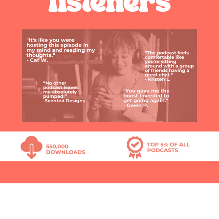
listeners