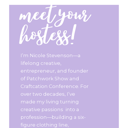
meet your
hostess!
I’m Nicole Stevenson—a
lifelong creative,
entrepreneur, and founder
of Patchwork Show and
Craftcation Conference. For
over two decades, I’ve
made my living turning
creative passions into a
profession—building a six-
figure clothing line,