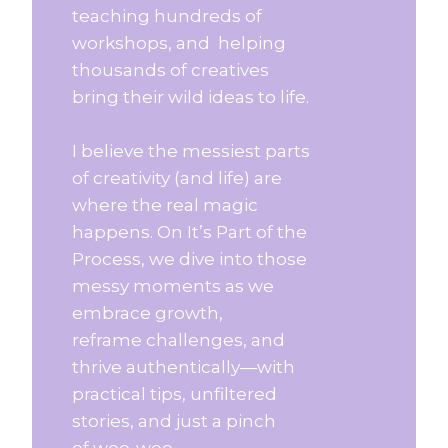
teaching hundreds of
workshops, and helping
thousands of creatives
bring their wild ideas to life.
I believe the messiest parts
of creativity (and life) are
where the real magic
happens. On It’s Part of the
Process, we dive into those
messy moments as we
embrace growth,
reframe challenges, and
thrive authentically—with
practical tips, unfiltered
stories, and just a pinch
of woo-woo.