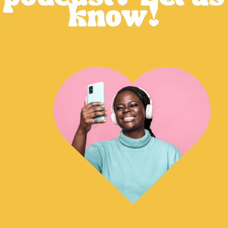
know!