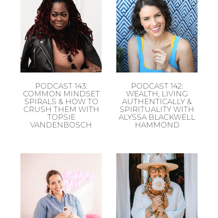
PODCAST 143:
PODCAST 142:
COMMON MINDSET
WEALTH, LIVING
SPIRALS & HOW TO
AUTHENTICALLY &
CRUSH THEM WITH
SPIRITUALITY WITH
TOPSIE
ALYSSA BLACKWELL
VANDENBOSCH
HAMMOND