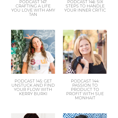
PODCAST 147:
PODCAST 146: SIX
CRAFTING A LIFE
STEPS TO HANDLE
YOU LOVE WITH AMY
YOUR INNER CRITIC
TAN
PODCAST 145: GET
PODCAST 144:
UNSTUCK AND FIND
PASSION TO
YOUR FLOW WITH
PRODUCT TO
KERRY BURKI
PROFIT WITH SUE
MONHAIT