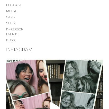
PODCAST
MEDIA
CAMP
CLUB
IN-PERSON
EVENTS
BLOG
INSTAGRAM