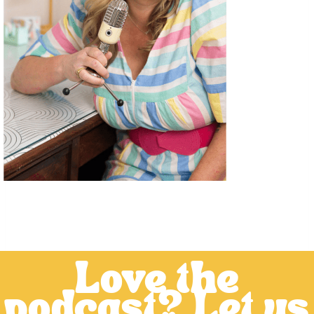
Love the
podcast? Let us