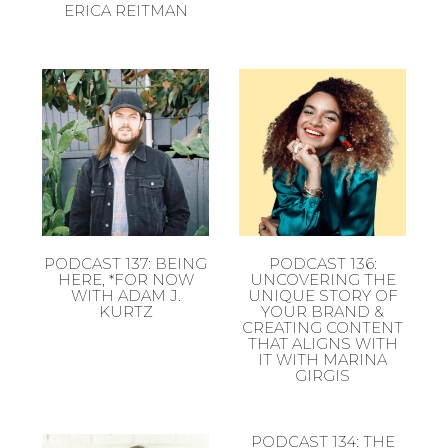
ERICA REITMAN
PODCAST 137: BEING
PODCAST 136:
HERE, *FOR NOW
UNCOVERING THE
WITH ADAM J.
UNIQUE STORY OF
KURTZ
YOUR BRAND &
CREATING CONTENT
THAT ALIGNS WITH
IT WITH MARINA
GIRGIS
PODCAST 134: THE