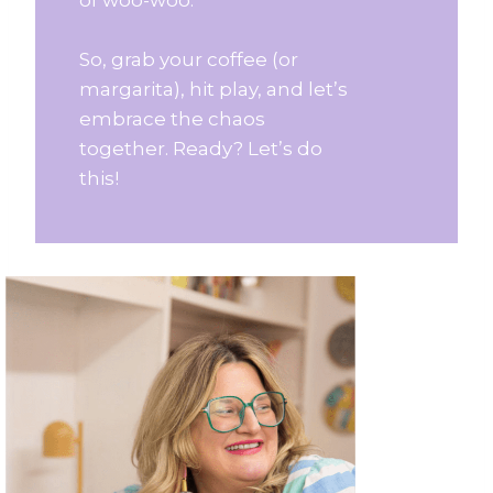
So, grab your coffee (or
margarita), hit play, and let’s
embrace the chaos
together. Ready? Let’s do
this!