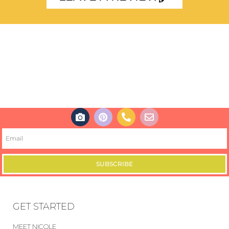
SUBSCRIBE
GET STARTED
MEET NICOLE