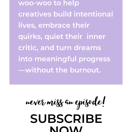
woo-woo to help
creatives build intentional
lives, embrace their
quirks, quiet their inner
critic, and turn dreams
into meaningful progress
—without the burnout.
never miss an episode!
SUBSCRIBE
NOW