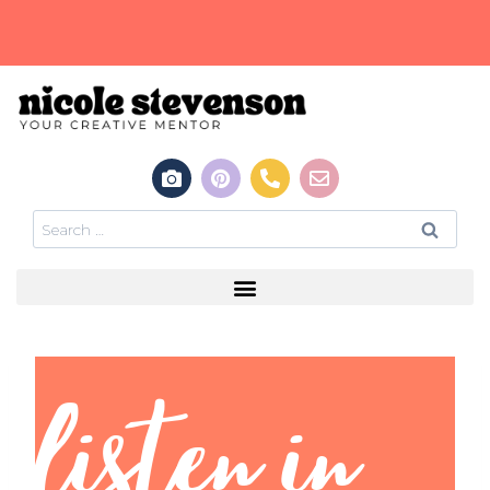
listen in