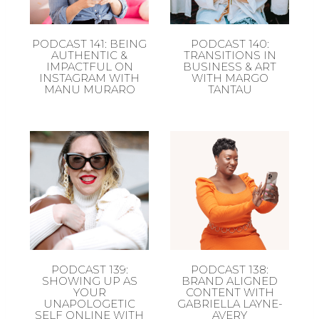
PODCAST 141: BEING
PODCAST 140:
AUTHENTIC &
TRANSITIONS IN
IMPACTFUL ON
BUSINESS & ART
INSTAGRAM WITH
WITH MARGO
MANU MURARO
TANTAU
PODCAST 139:
PODCAST 138:
SHOWING UP AS
BRAND ALIGNED
YOUR
CONTENT WITH
UNAPOLOGETIC
GABRIELLA LAYNE-
SELF ONLINE WITH
AVERY