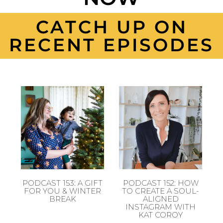
CATCH UP ON
RECENT EPISODES
PODCAST 153: A GIFT
PODCAST 152: HOW
FOR YOU & WINTER
TO CREATE A SOUL-
BREAK
ALIGNED
INSTAGRAM WITH
KAT COROY