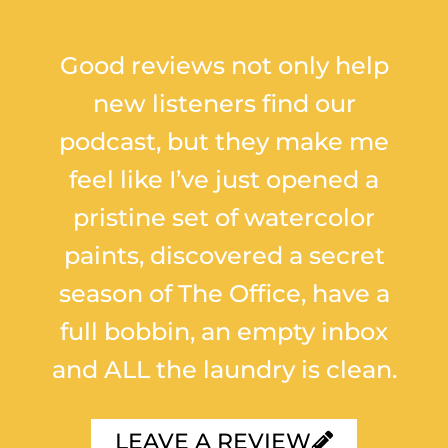
Good reviews not only help
new listeners find our
podcast, but they make me
feel like I’ve just opened a
pristine set of watercolor
paints, discovered a secret
season of The Office, have a
full bobbin, an empty inbox
and ALL the laundry is clean.
LEAVE A REVIEW