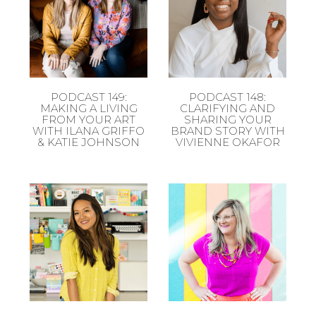
PODCAST 149:
PODCAST 148:
MAKING A LIVING
CLARIFYING AND
FROM YOUR ART
SHARING YOUR
WITH ILANA GRIFFO
BRAND STORY WITH
& KATIE JOHNSON
VIVIENNE OKAFOR