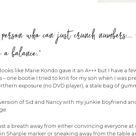
f person who can just crunch numbers... 
s a balance."
oks like Marie Kondo gave it an A+++ but I have a fe
 – one bootie I tried to knit for my son when I was pr
thern exposure (no DVD player), a stale bag of gummi
 version of Sid and Nancy with my junkie boyfriend a
ge.
ust a breath away from either convincing everyone at 
in Sharpie marker or sneaking away from the table 