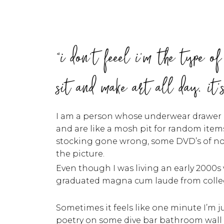
"i don't feeel i'm the type o
sit and make art all day. it'
I am a person whose underwear drawer lo
and are like a mosh pit for random items
stocking gone wrong, some DVD’s of nor
the picture.
Even though I was living an early 2000s
graduated magna cum laude from colle
Sometimes it feels like one minute I’m j
poetry on some dive bar bathroom wall 