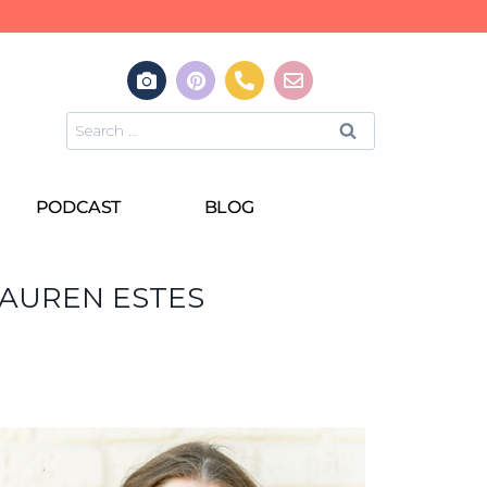
PODCAST
BLOG
LAUREN ESTES