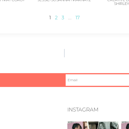
SHIRLE
1
2
3
…
17
INSTAGRAM