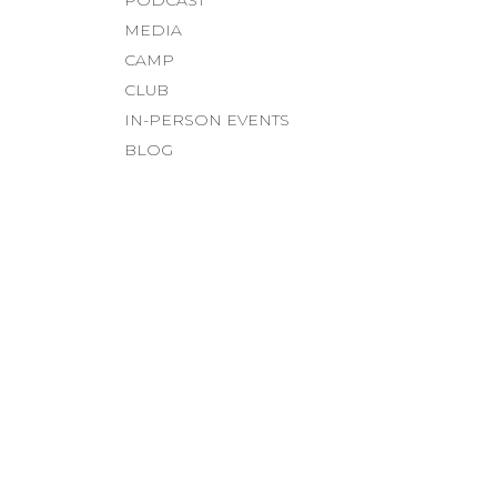
MEDIA
CAMP
CLUB
IN-PERSON EVENTS
BLOG