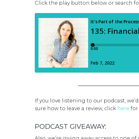
Click the play button below or search f
If you love listening to our podcast, we’
sure how to leave a review, click
here
for
PODCAST GIVEAWAY:
Also, we’re giving away access to one of