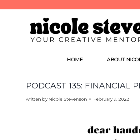
HOME
ABOUT NICO
PODCAST 135: FINANCIAL
written by
Nicole Stevenson
February 9, 2022