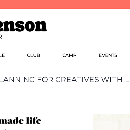
LE
CLUB
CAMP
EVENTS
 PLANNING FOR CREATIVES WITH 