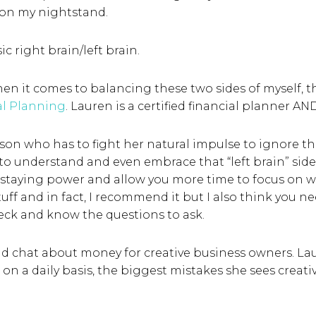
 on my nightstand.
sic right brain/left brain.
en it comes to balancing these two sides of myself, th
al Planning
. Lauren is a certified financial planner AND
rson who has to fight her natural impulse to ignore th
 to understand and even embrace that “left brain” side
staying power and allow you more time to focus on wha
ff and in fact, I recommend it but I also think you ne
heck and know the questions to ask.
and chat about money for creative business owners. L
 on a daily basis, the biggest mistakes she sees crea