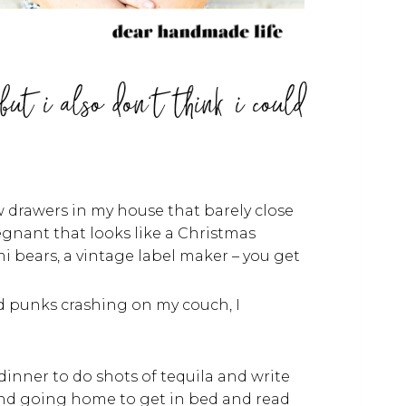
but i also don't think i could
w drawers in my house that barely close
egnant that looks like a Christmas
 bears, a vintage label maker – you get
nd punks crashing on my couch, I
dinner to do shots of tequila and write
and going home to get in bed and read