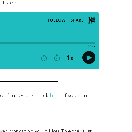
 listen.
 on iTunes. Just click
here
.
If you’re not
ver workshop you’d like). To enter just