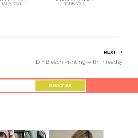
Y JOHNSON
JOHNSON
NEXT
DIY Bleach Printing with Threadsy
SUBSCRIBE