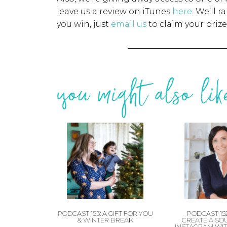
leave us a review on iTunes
here
. We’ll 
you win, just
email us
to claim your prize
you might also like
PODCAST 153: A GIFT FOR YOU
PODCAST 15
& WINTER BREAK
CREATE A SO
INSTAGRAM WIT