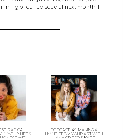
inning of our episode of next month. If
150: RADICAL
PODCAST 149: MAKING A
 IN YOUR LIFE &
LIVING FROM YOUR ART WITH
BUSINESS WITH
ILANA GRIFFO & KATIE