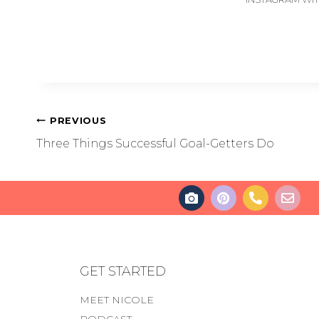
PREVIOUS
Three Things Successful Goal-Getters Do
GET STARTED
MEET NICOLE
PODCAST