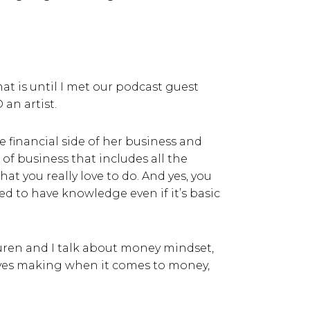
at is until I met our podcast guest
 an artist.
e financial side of her business and
 of business that includes all the
t you really love to do. And yes, you
ed to have knowledge even if it’s basic
auren and I talk about money mindset,
tives making when it comes to money,