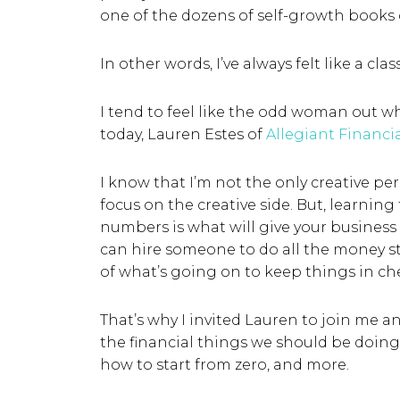
one of the dozens of self-growth books
In other words, I’ve always felt like a clas
I tend to feel like the odd woman out wh
today, Lauren Estes of
Allegiant Financi
I know that I’m not the only creative pe
focus on the creative side. But, learning
numbers is what will give your business 
can hire someone to do all the money stu
of what’s going on to keep things in c
That’s why I invited Lauren to join me 
the financial things we should be doing
how to start from zero, and more.