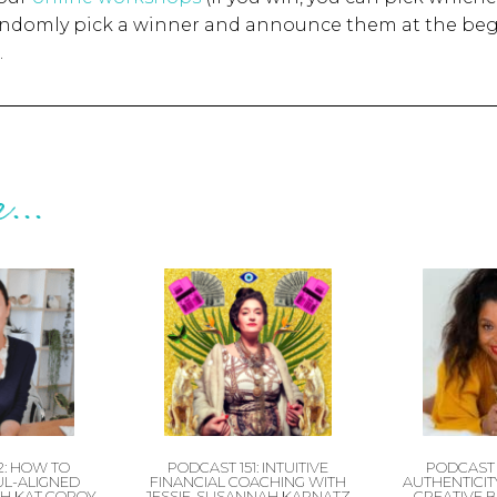
randomly pick a winner and announce them at the beg
.
...
2: HOW TO
PODCAST 151: INTUITIVE
PODCAST 
UL-ALIGNED
FINANCIAL COACHING WITH
AUTHENTICITY
H KAT COROY
JESSIE-SUSANNAH KARNATZ
CREATIVE 