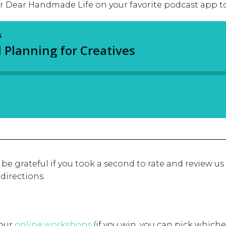
or Dear Handmade Life on your favorite podcast app to
d be grateful if you took a second to rate and review us
 directions.
 our
online workshops
(if you win, you can pick whiche