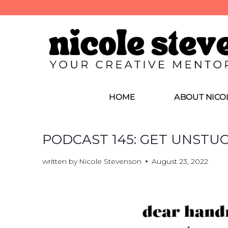
HOME
ABOUT NICO
PODCAST 145: GET UNSTU
written by
Nicole Stevenson
August 23, 2022