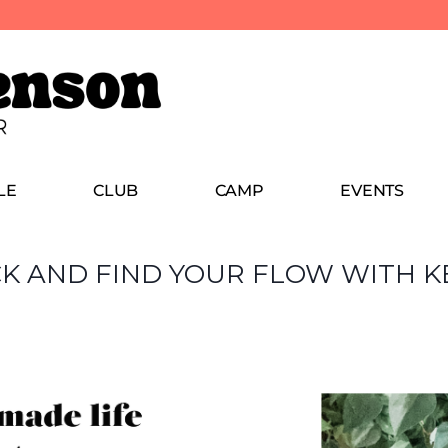
LE
CLUB
CAMP
EVENTS
CK AND FIND YOUR FLOW WITH K