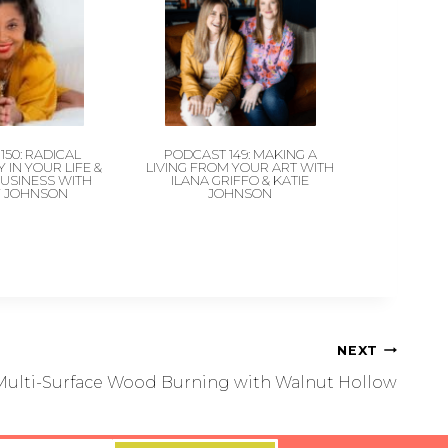
150: RADICAL
PODCAST 149: MAKING A
 IN YOUR LIFE &
LIVING FROM YOUR ART WITH
BUSINESS WITH
ILANA GRIFFO & KATIE
Y JOHNSON
JOHNSON
NEXT
Multi-Surface Wood Burning with Walnut Hollow