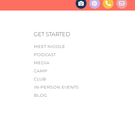
GET STARTED
MEET NICOLE
PODCAST
MEDIA
CAMP
CLUB
IN-PERSON EVENTS
BLOG