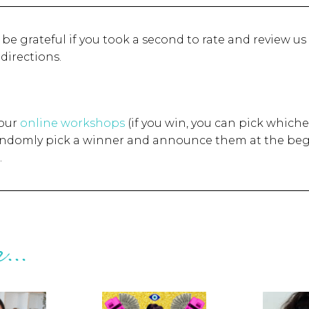
d be grateful if you took a second to rate and review us
 directions.
 our
online workshops
(if you win, you can pick whiche
randomly pick a winner and announce them at the beg
.
...