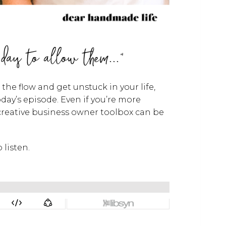
 day to allow them..."
he flow and get unstuck in your life,
oday’s episode. Even if you’re more
 creative business owner toolbox can be
 listen.