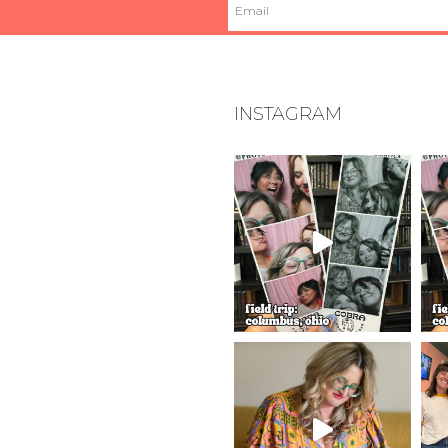
INSTAGRAM