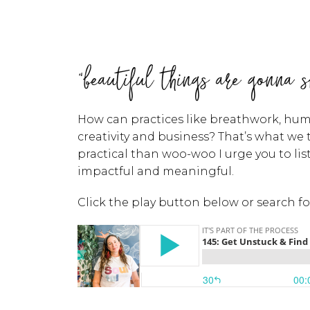
"beautiful things are gonna s
How can practices like breathwork, human
creativity and business? That’s what we
practical than woo-woo I urge you to li
impactful and meaningful.
Click the play button below or search f