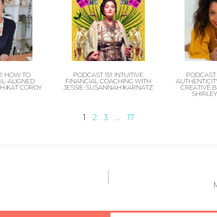
2: HOW TO
PODCAST 151: INTUITIVE
PODCAST 
UL-ALIGNED
FINANCIAL COACHING WITH
AUTHENTICITY
H KAT COROY
JESSIE-SUSANNAH KARNATZ
CREATIVE 
SHIRLE
1
2
3
…
17