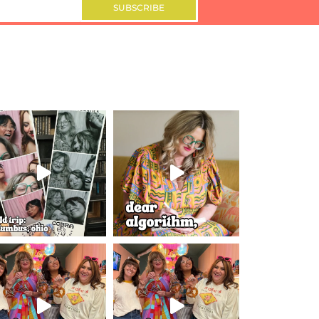
SUBSCRIBE