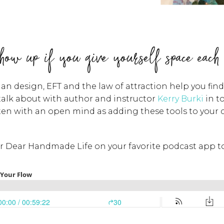
how up if you give yourself space each
 design, EFT and the law of attraction help you find t
 talk about with author and instructor
Kerry Burki
in t
sten with an open mind as adding these tools to your
or Dear Handmade Life on your favorite podcast app to