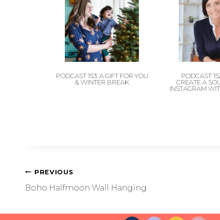
PODCAST 153: A GIFT FOR YOU
PODCAST 15
& WINTER BREAK
CREATE A SO
INSTAGRAM WIT
PREVIOUS
Boho Halfmoon Wall Hanging