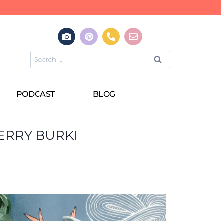
PODCAST
BLOG
ERRY BURKI