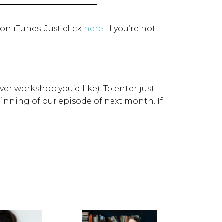
 on iTunes. Just click
here
.
If you’re not
ver workshop you’d like). To enter just
inning of our episode of next month. If