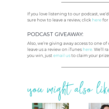
If you love listening to our podcast, we’
sure how to leave a review, click
here
for
PODCAST GIVEAWAY:
Also, we’re giving away access to one of
leave us a review on iTunes
here
. We’ll 
you win, just
email us
to claim your prize
you might also like