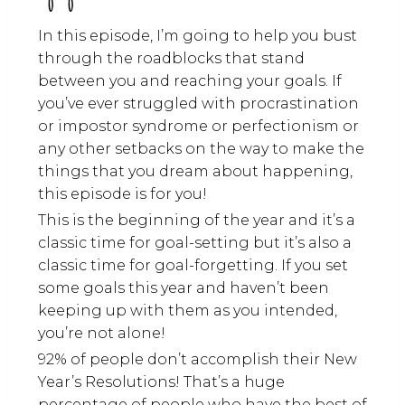
In this episode, I’m going to help you bust
through the roadblocks that stand
between you and reaching your goals. If
you’ve ever struggled with procrastination
or impostor syndrome or perfectionism or
any other setbacks on the way to make the
things that you dream about happening,
this episode is for you!
This is the beginning of the year and it’s a
classic time for goal-setting but it’s also a
classic time for goal-forgetting. If you set
some goals this year and haven’t been
keeping up with them as you intended,
you’re not alone!
92% of people don’t accomplish their New
Year’s Resolutions! That’s a huge
percentage of people who have the best of