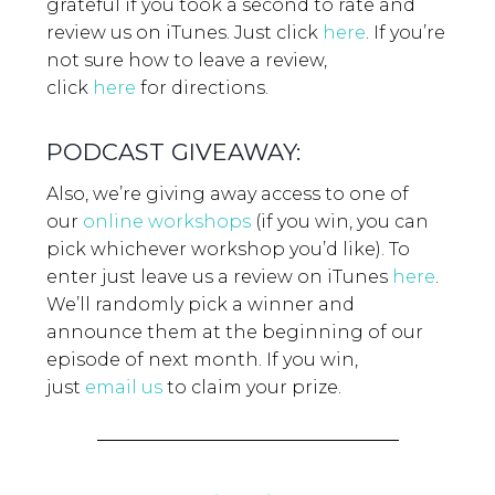
grateful if you took a second to rate and
review us on iTunes. Just click
here
.
If you’re
not sure how to leave a review,
click
here
for directions.
PODCAST GIVEAWAY:
Also, we’re giving away access to one of
our
online workshops
(if you win, you can
pick whichever workshop you’d like). To
enter just leave us a review on iTunes
here
.
We’ll randomly pick a winner and
announce them at the beginning of our
episode of next month. If you win,
just
email us
to claim your prize.