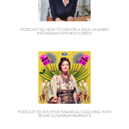
PODCAST 152: HOW TO CREATE A SOUL-ALIGNED
INSTAGRAM WITH KAT COROY
PODCAST 151: INTUITIVE FINANCIAL COACHING WITH
JESSIE-SUSANNAH KARNATZ