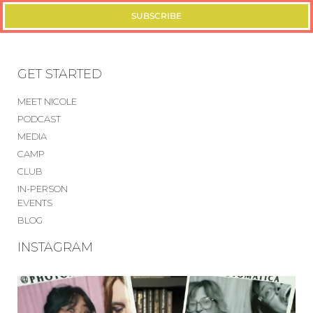
SUBSCRIBE
GET STARTED
MEET NICOLE
PODCAST
MEDIA
CAMP
CLUB
IN-PERSON
EVENTS
BLOG
INSTAGRAM