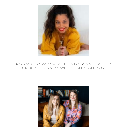
PODCAST 150: RADICAL AUTHENTICITY IN YOUR LIFE &
CREATIVE BUSINESS WITH SHIRLEY JOHNSON