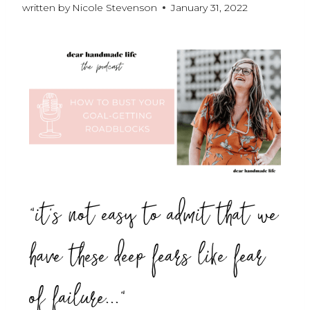
written by
Nicole Stevenson
January 31, 2022
"it's not easy to admit that we
have these deep fears like fear
of failure..."