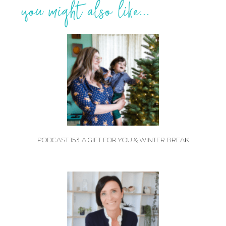
you might also like...
PODCAST 153: A GIFT FOR YOU & WINTER BREAK