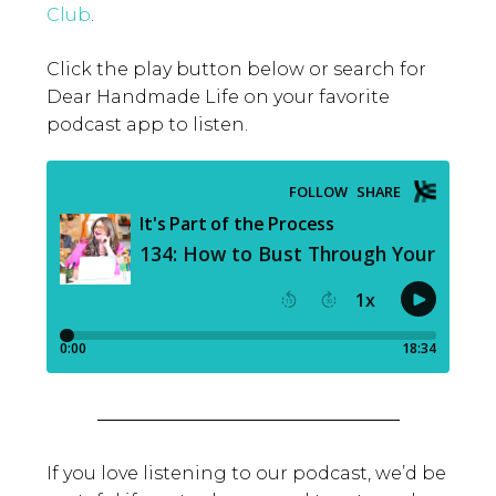
Club
.
Click the play button below or search for
Dear Handmade Life on your favorite
podcast app to listen.
If you love listening to our podcast, we’d be