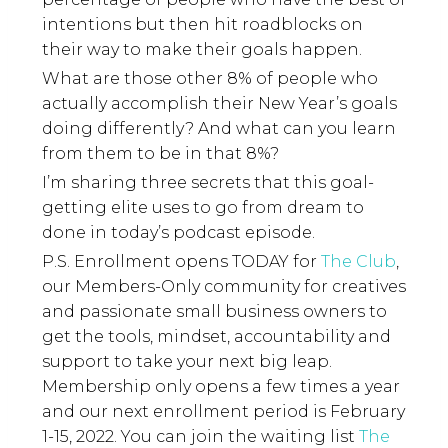
intentions but then hit roadblocks on
their way to make their goals happen.
What are those other 8% of people who
actually accomplish their New Year’s goals
doing differently? And what can you learn
from them to be in that 8%?
I’m sharing three secrets that this goal-
getting elite uses to go from dream to
done in today’s podcast episode.
P.S. Enrollment opens TODAY for
The Club
,
our Members-Only community for creatives
and passionate small business owners to
get the tools, mindset, accountability and
support to take your next big leap.
Membership only opens a few times a year
and our next enrollment period is February
1-15, 2022. You can join the waiting list
The