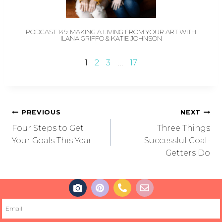
PODCAST 149: MAKING A LIVING FROM YOUR ART WITH
ILANA GRIFFO & KATIE JOHNSON
1
2
3
…
17
PREVIOUS
NEXT
Four Steps to Get
Three Things
Your Goals This Year
Successful Goal-
Getters Do