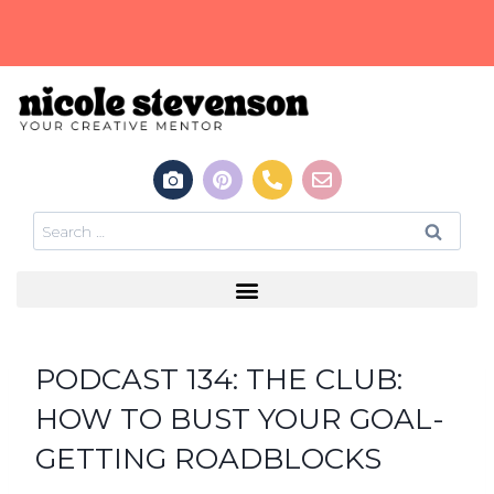
PODCAST 134: THE CLUB:
HOW TO BUST YOUR GOAL-
GETTING ROADBLOCKS