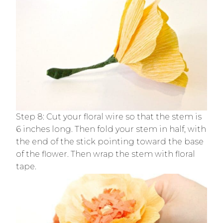
Step 8: Cut your floral wire so that the stem is
6 inches long. Then fold your stem in half, with
the end of the stick pointing toward the base
of the flower. Then wrap the stem with floral
tape.