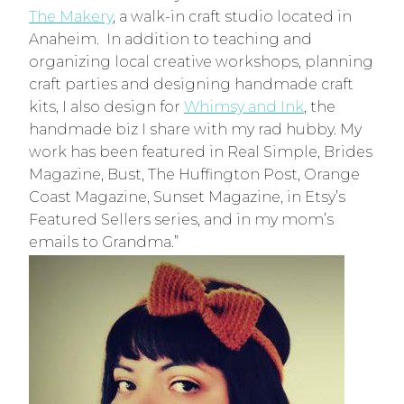
The Makery
, a walk-in craft studio located in
Anaheim. In addition to teaching and
organizing local creative workshops, planning
craft parties and designing handmade craft
kits, I also design for
Whimsy and Ink
, the
handmade biz I share with my rad hubby. My
work has been featured in Real Simple, Brides
Magazine, Bust, The Huffington Post, Orange
Coast Magazine, Sunset Magazine, in Etsy’s
Featured Sellers series, and in my mom’s
emails to Grandma.”