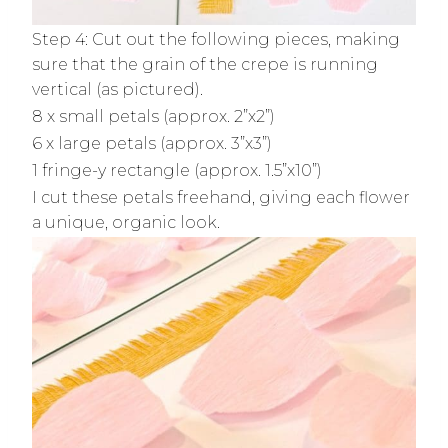
Step 4: Cut out the following pieces, making
sure that the grain of the crepe is running
vertical (as pictured).
8 x small petals (approx. 2”x2”)
6 x large petals (approx. 3”x3”)
1 fringe-y rectangle (approx. 1.5”x10”)
I cut these petals freehand, giving each flower
a unique, organic look.