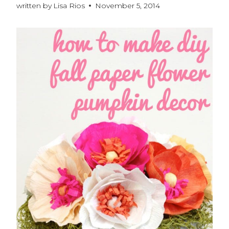
written by
Lisa Rios
November 5, 2014