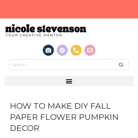
HOW TO MAKE DIY FALL
PAPER FLOWER PUMPKIN
DECOR