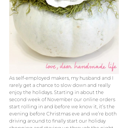
As self-employed makers, my husband and I
rarely get a chance to slow down and really
enjoy the holidays. Starting in about the
second week of November our online orders
start rolling in and before we know it, it’s the
evening before Christmas eve and we’re both
driving around to finally start our holiday