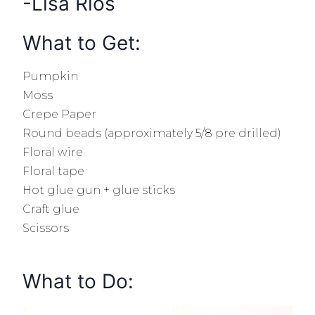
-Lisa Rios
What to Get:
Pumpkin
Moss
Crepe Paper
Round beads (a
pproximately
5/8 pre drilled)
Floral wire
Floral tape
Hot glue gun + glue sticks
Craft glue
Scissors
What to Do: