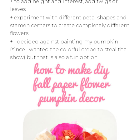
+ to add height and interest, add twigs or
leaves
+ experiment with different petal shapes and
stamen centers to create completely different
flowers.
+ I decided against painting my pumpkin
(since I wanted the colorful crepe to steal the
show) but that is also a fun option!