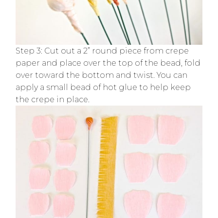
Step 3: Cut out a 2” round piece from crepe
paper and place over the top of the bead, fold
over toward the bottom and twist. You can
apply a small bead of hot glue to help keep
the crepe in place.