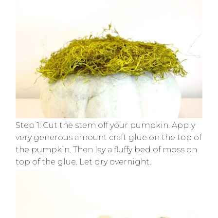
Step 1: Cut the stem off your pumpkin. Apply
very generous amount craft glue on the top of
the pumpkin. Then lay a fluffy bed of moss on
top of the glue. Let dry overnight.