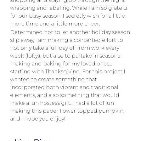
shopping and staying up through the night
wrapping and labeling. While I am so grateful
for our busy season, I secretly wish for a little
more time and a little more cheer.
Determined not to let another holiday season
slip away, I am making a concerted effort to
not only take a full day off from work every
week (lofty!), but also to partake in seasonal
making and baking for my loved ones…
starting with Thanksgiving. For this project I
wanted to create something that
incorporated both vibrant and traditional
elements, and also something that would
make a fun hostess gift. I had a lot of fun
making this paper flower topped pumpkin,
and I hope you enjoy!