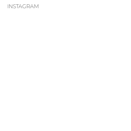
INSTAGRAM