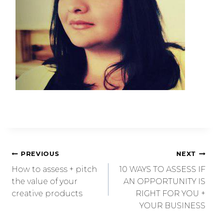
PREVIOUS
NEXT
How to assess + pitch
10 WAYS TO ASSESS IF
the value of your
AN OPPORTUNITY IS
creative products
RIGHT FOR YOU +
YOUR BUSINESS