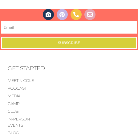
SUBSCRIBE
GET STARTED
MEET NICOLE
PODCAST
MEDIA
CAMP
CLUB
IN-PERSON
EVENTS
BLOG