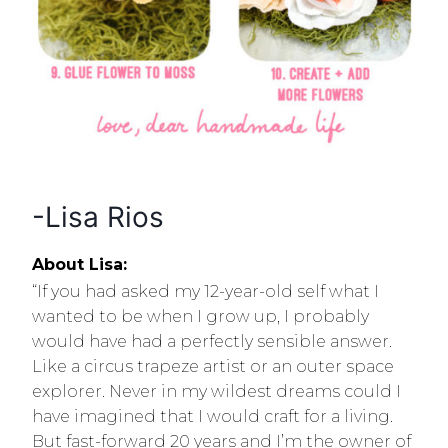
-Lisa Rios
About Lisa:
“If you had asked my 12-year-old self what I
wanted to be when I grow up, I probably
would have had a perfectly sensible answer.
Like a circus trapeze artist or an outer space
explorer. Never in my wildest dreams could I
have imagined that I would craft for a living.
But fast-forward 20 years and I’m the owner of