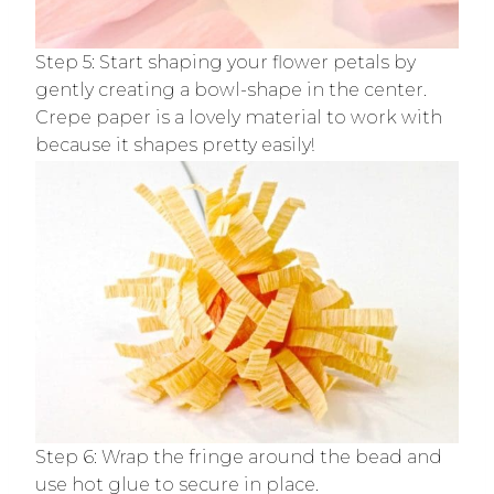
Step 5: Start shaping your flower petals by
gently creating a bowl-shape in the center.
Crepe paper is a lovely material to work with
because it shapes pretty easily!
Step 6: Wrap the fringe around the bead and
use hot glue to secure in place.