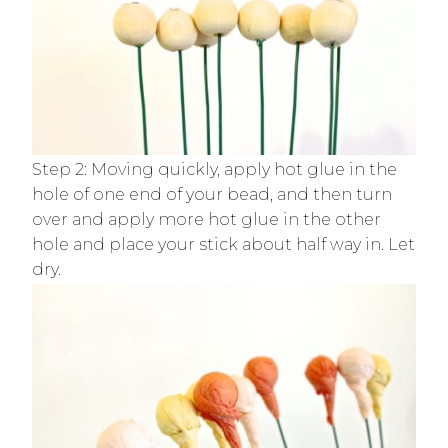
Step 2: Moving quickly, apply hot glue in the
hole of one end of your bead, and then turn
over and apply more hot glue in the other
hole and place your stick about half way in. Let
dry.