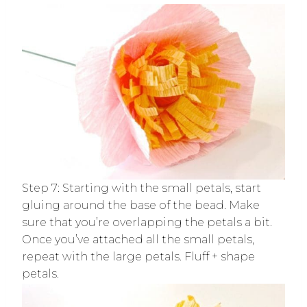
Step 7: Starting with the small petals, start
gluing around the base of the bead. Make
sure that you’re overlapping the petals a bit.
Once you’ve attached all the small petals,
repeat with the large petals. Fluff + shape
petals.