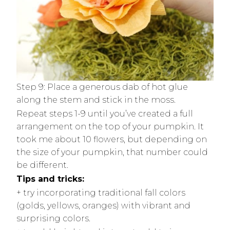
Step 9: Place a generous dab of hot glue
along the stem and stick in the moss.
Repeat steps 1-9 until you’ve created a full
arrangement on the top of your pumpkin. It
took me about 10 flowers, but depending on
the size of your pumpkin, that number could
be different.
Tips and tricks:
+ try incorporating traditional fall colors
(golds, yellows, oranges) with vibrant and
surprising colors.