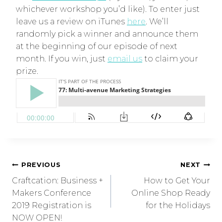
whichever workshop you’d like). To enter just
leave us a review on iTunes
here
. We’ll
randomly pick a winner and announce them
at the beginning of our episode of next
month. If you win, just
email us
to claim your
prize.
PREVIOUS
NEXT
Craftcation: Business +
How to Get Your
Makers Conference
Online Shop Ready
2019 Registration is
for the Holidays
NOW OPEN!