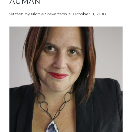
AUMAN
written by
Nicole Stevenson
October 11, 2018