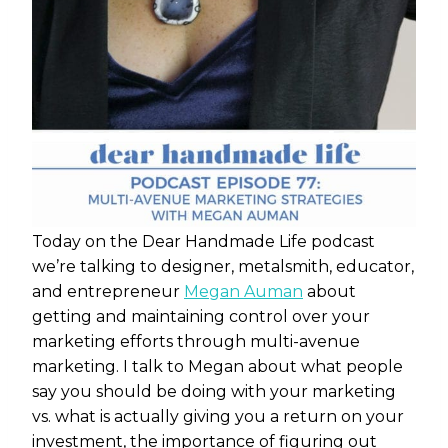
Today on the Dear Handmade Life podcast
we’re talking to
designer, metalsmith, educator,
and entrepreneur
Megan Auman
about
getting and maintaining control over your
marketing efforts through multi-avenue
marketing. I talk to Megan about what people
say you should be doing with your marketing
vs. what is actually giving you a return on your
investment, the importance of figuring out