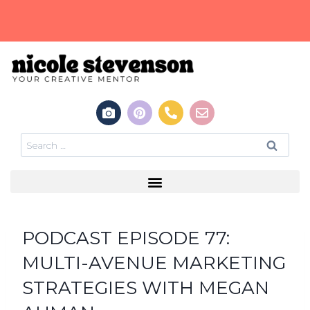
PODCAST EPISODE 77:
MULTI-AVENUE MARKETING
STRATEGIES WITH MEGAN