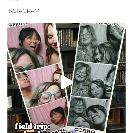
INSTAGRAM