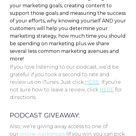
your marketing goals, creating content to
support those goals and measuring the success
of your efforts, why knowing yourself AND your
customers will help you determine your
marketing strategy, how much time you should
be spending on marketing plus we share
several less common marketing avenues and
more!
If you love listening to our podcast, we’d be
grateful if you took a second to rate and
review us on iTunes. Just click
HERE
. If you’re
not sure how to leave a review, click
HERE
for
directions.
PODCAST GIVEAWAY:
Also, we’re giving away access to one of
our
online workshops
(if you win, you can pick