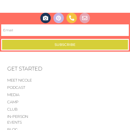
SUBSCRIBE
GET STARTED
MEET NICOLE
PODCAST
MEDIA
CAMP
CLUB
IN-PERSON
EVENTS
BLOG