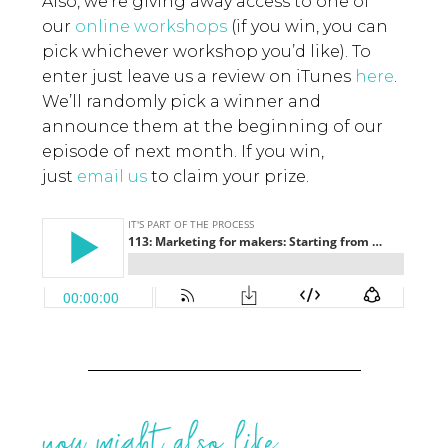
Also, we’re giving away access to one of
our
online workshops
(if you win, you can
pick whichever workshop you’d like). To
enter just leave us a review on iTunes
here
.
We’ll randomly pick a winner and
announce them at the beginning of our
episode of next month. If you win,
just
email us
to claim your prize.
you might also like...