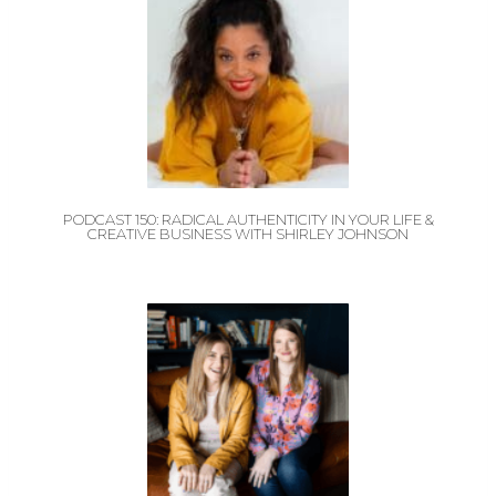
PODCAST 150: RADICAL AUTHENTICITY IN YOUR LIFE &
CREATIVE BUSINESS WITH SHIRLEY JOHNSON