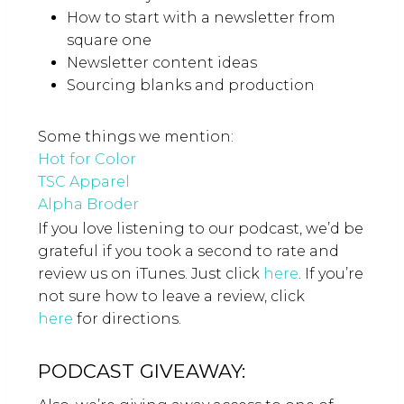
How to start with a newsletter from
square one
Newsletter content ideas
Sourcing blanks and production
Some things we mention:
Hot for Color
TSC Apparel
Alpha Broder
If you love listening to our podcast, we’d be
grateful if you took a second to rate and
review us on iTunes. Just click
here
. If you’re
not sure how to leave a review, click
here
for directions.
PODCAST GIVEAWAY: