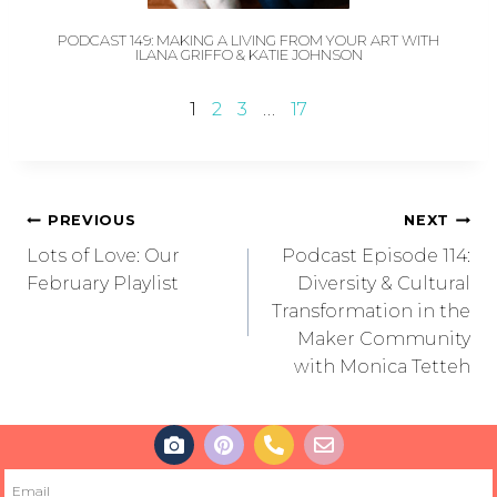
PODCAST 149: MAKING A LIVING FROM YOUR ART WITH
ILANA GRIFFO & KATIE JOHNSON
1
2
3
…
17
PREVIOUS
NEXT
Lots of Love: Our
Podcast Episode 114:
February Playlist
Diversity & Cultural
Transformation in the
Maker Community
with Monica Tetteh