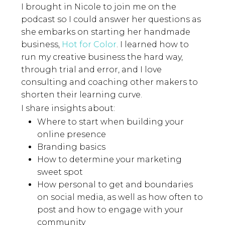
I brought in Nicole to join me on the
podcast so I could answer her questions as
she embarks on starting her handmade
business,
Hot for Color
. I learned how to
run my creative business the hard way,
through trial and error, and I love
consulting and coaching other makers to
shorten their learning curve.
I share insights about:
Where to start when building your
online presence
Branding basics
How to determine your marketing
sweet spot
How personal to get and boundaries
on social media, as well as how often to
post and how to engage with your
community