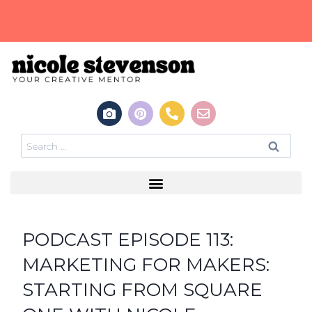
PODCAST EPISODE 113:
MARKETING FOR MAKERS:
STARTING FROM SQUARE