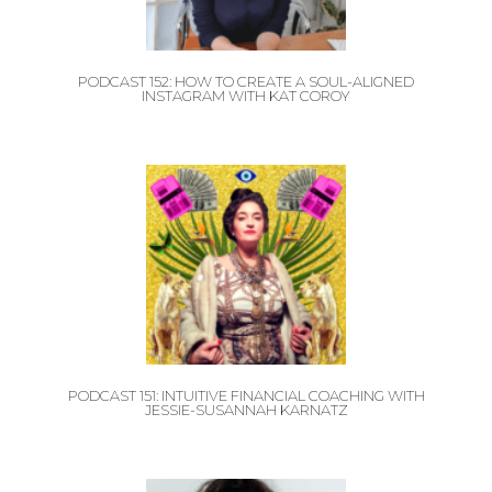
PODCAST 152: HOW TO CREATE A SOUL-ALIGNED
INSTAGRAM WITH KAT COROY
PODCAST 151: INTUITIVE FINANCIAL COACHING WITH
JESSIE-SUSANNAH KARNATZ