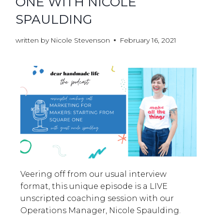
ONE WITH NICOLE
SPAULDING
written by
Nicole Stevenson
February 16, 2021
Veering off from our usual interview
format, this unique episode is a LIVE
unscripted coaching session with our
Operations Manager, Nicole Spaulding.