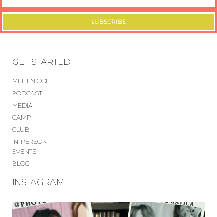
SUBSCRIBE
GET STARTED
MEET NICOLE
PODCAST
MEDIA
CAMP
CLUB
IN-PERSON
EVENTS
BLOG
INSTAGRAM