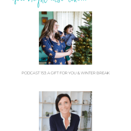
PODCAST 153: A GIFT FOR YOU & WINTER BREAK