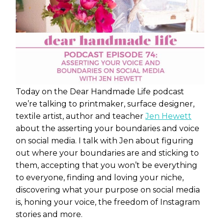
Today on the Dear Handmade Life podcast
we’re talking to printmaker, surface designer,
textile artist, author and teacher
Jen Hewett
about the asserting your boundaries and voice
on social media. I talk with Jen about figuring
out where your boundaries are and sticking to
them, accepting that you won’t be everything
to everyone, finding and loving your niche,
discovering what your purpose on social media
is, honing your voice, the freedom of Instagram
stories and more.