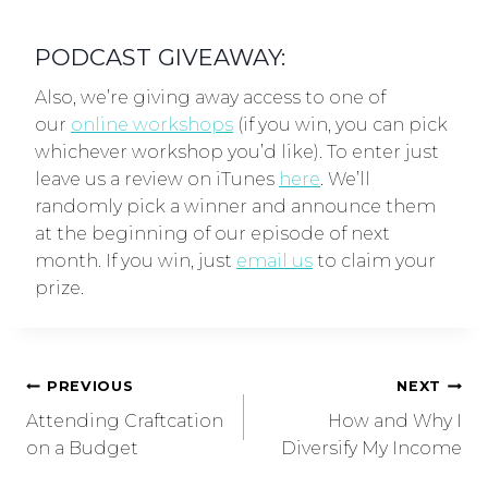
PODCAST GIVEAWAY:
Also, we’re giving away access to one of
our
online workshops
(if you win, you can pick
whichever workshop you’d like). To enter just
leave us a review on iTunes
here
. We’ll
randomly pick a winner and announce them
at the beginning of our episode of next
month. If you win, just
email us
to claim your
prize.
PREVIOUS
NEXT
Attending Craftcation
How and Why I
on a Budget
Diversify My Income