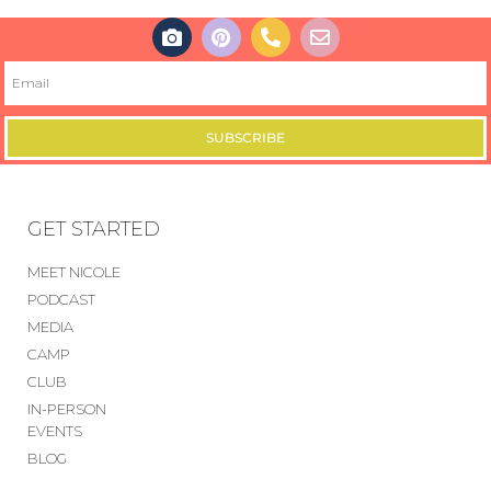
SUBSCRIBE
GET STARTED
MEET NICOLE
PODCAST
MEDIA
CAMP
CLUB
IN-PERSON
EVENTS
BLOG