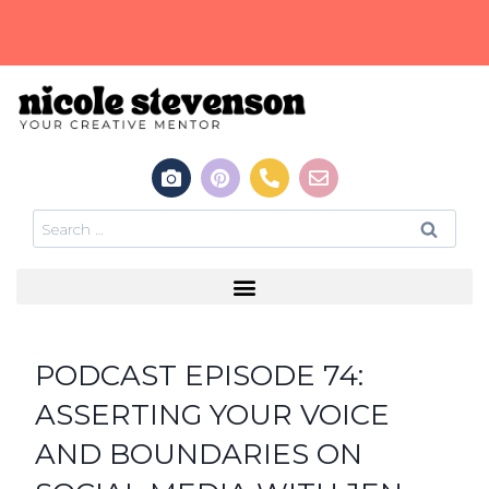
PODCAST EPISODE 74:
ASSERTING YOUR VOICE
AND BOUNDARIES ON