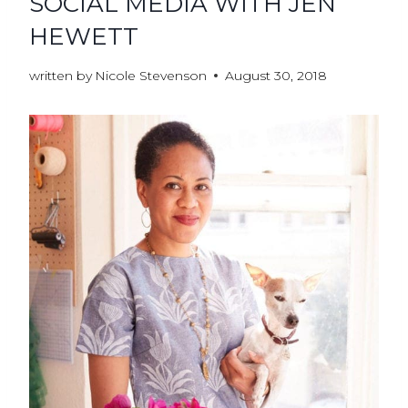
SOCIAL MEDIA WITH JEN
HEWETT
written by
Nicole Stevenson
August 30, 2018