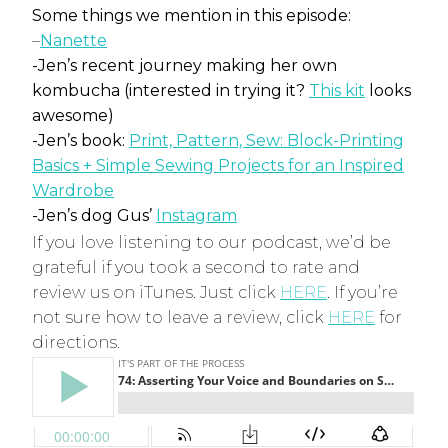
Some things we mention in this episode:
–
Nanette
-Jen’s recent journey making her own
kombucha (interested in trying it?
This kit
looks
awesome)
-Jen’s book:
Print, Pattern, Sew: Block-Printing
Basics + Simple Sewing Projects for an Inspired
Wardrobe
-Jen’s dog Gus’
Instagram
If you love listening to our podcast, we’d be
grateful if you took a second to rate and
review us on iTunes. Just click
HERE
. If you’re
not sure how to leave a review, click
HERE
for
directions.