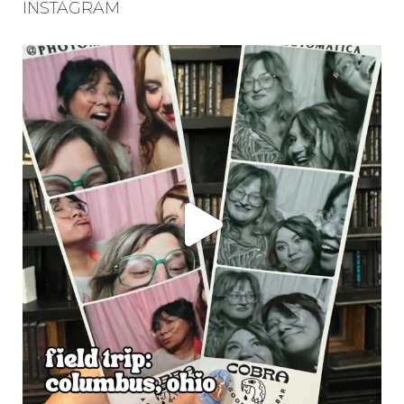
INSTAGRAM