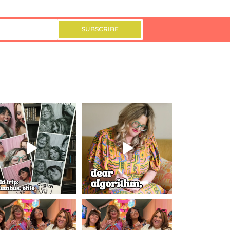
SUBSCRIBE