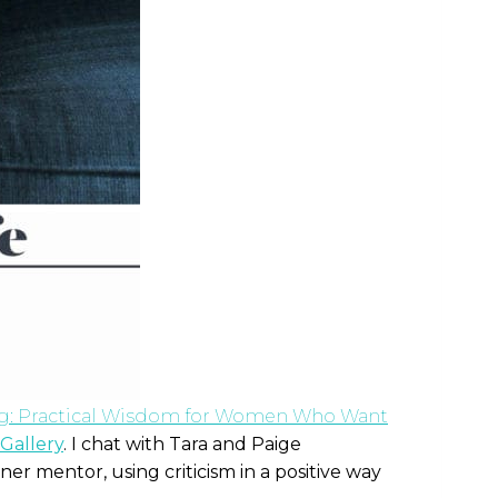
ig: Practical Wisdom for Women Who Want
Gallery
. I chat with Tara and Paige
ner mentor, using criticism in a positive way