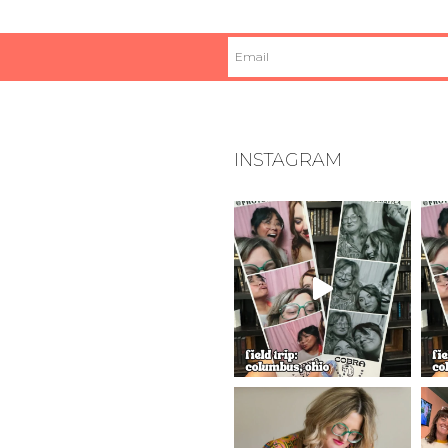
INSTAGRAM