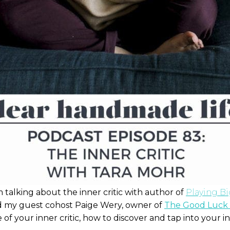
talking about the inner critic with author of
Playing B
 my guest cohost Paige Wery, owner of
The Good Luck 
 of your inner critic, how to discover and tap into your in