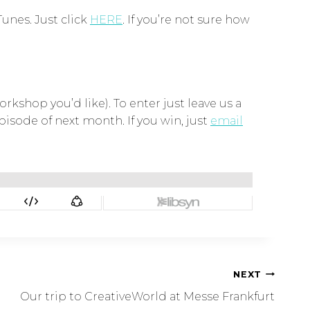
Tunes. Just click
HERE
. If you’re not sure how
rkshop you’d like). To enter just leave us a
isode of next month. If you win, just
email
NEXT
Our trip to CreativeWorld at Messe Frankfurt