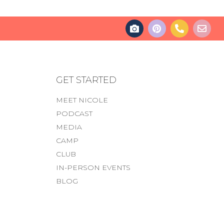
GET STARTED
MEET NICOLE
PODCAST
MEDIA
CAMP
CLUB
IN-PERSON EVENTS
BLOG