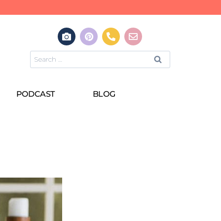
PODCAST
BLOG