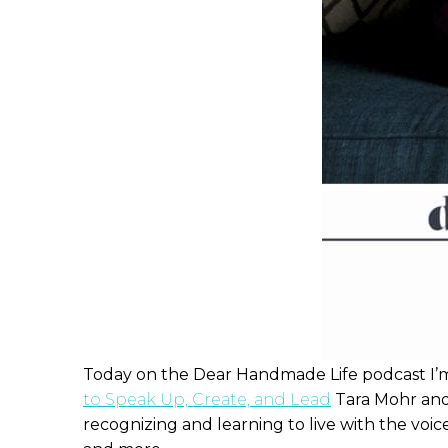
Today on the Dear Handmade Life podcast I’m 
to Speak Up, Create, and Lead
Tara Mohr and
recognizing and learning to live with the voice