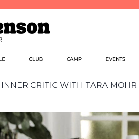
LE
CLUB
CAMP
EVENTS
 INNER CRITIC WITH TARA MOHR