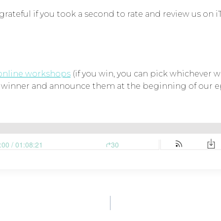
grateful if you took a second to rate and review us on i
online workshops
(if you win, you can pick whichever wo
a winner and announce them at the beginning of our ep