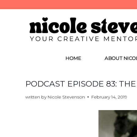
HOME
ABOUT NICO
PODCAST EPISODE 83: THE
written by
Nicole Stevenson
February 14, 2019