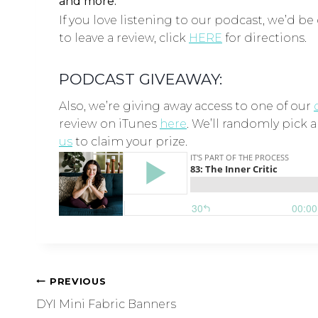
and more.
If you love listening to our podcast, we’d be 
to leave a review, click
HERE
for directions.
PODCAST GIVEAWAY:
Also, we’re giving away access to one of our
review on iTunes
here
. We’ll randomly pick 
us
to claim your prize.
PREVIOUS
DYI Mini Fabric Banners