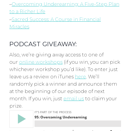
–
Overcoming Underearning: A Five-Step Plan
to a Richer Life
–
Sacred Success: A Course in Financial
Miracles
PODCAST GIVEAWAY:
Also, we’re giving away access to one of
our
online workshops
(if you win, you can pick
whichever workshop you’d like). To enter just
leave us a review on iTunes
here
. We’ll
randomly pick a winner and announce them
at the beginning of our episode of next
month. If you win, just
email us
to claim your
prize.