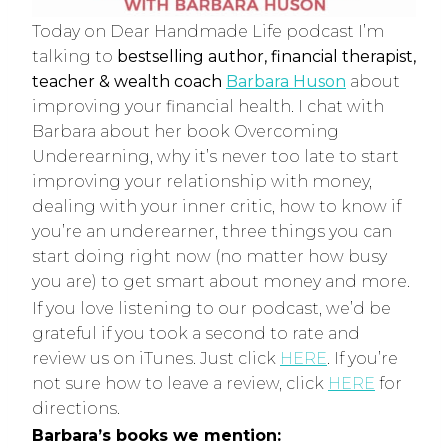
Today on Dear Handmade Life podcast I’m
talking to
bestselling author, financial therapist,
teacher & wealth coach
Barbara Huson
about
improving your financial health. I chat with
Barbara about her book Overcoming
Underearning, why it’s never too late to start
improving your relationship with money,
dealing with your inner critic, how to know if
you’re an underearner, three things you can
start doing right now (no matter how busy
you are) to get smart about money and more.
If you love listening to our podcast, we’d be
grateful if you took a second to rate and
review us on iTunes. Just click
HERE
. If you’re
not sure how to leave a review, click
HERE
for
directions.
Barbara’s books we mention: