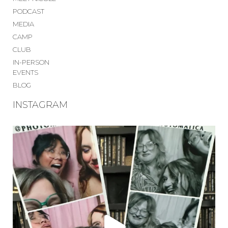
PODCAST
MEDIA
CAMP
CLUB
IN-PERSON
EVENTS
BLOG
INSTAGRAM