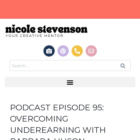
PODCAST EPISODE 95:
OVERCOMING
UNDEREARNING WITH