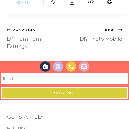
PREVIOUS
NEXT
DIY Pom Pom
DIY Photo Mobile
Earrings
SUBSCRIBE
GET STARTED
MEET NICOLE