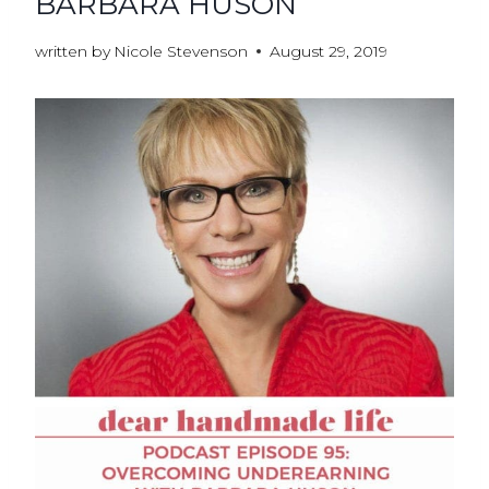
BARBARA HUSON
written by
Nicole Stevenson
August 29, 2019