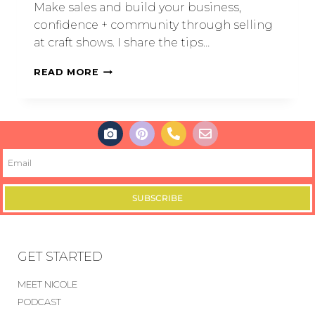
Make sales and build your business,
confidence + community through selling
at craft shows. I share the tips…
READ MORE
SUBSCRIBE
GET STARTED
MEET NICOLE
PODCAST