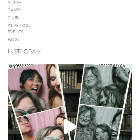
MEDIA
CAMP
CLUB
IN-PERSON
EVENTS
BLOG
INSTAGRAM