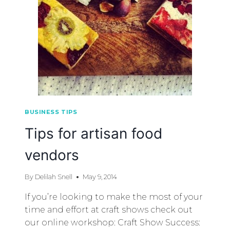
BUSINESS TIPS
Tips for artisan food
vendors
By
Delilah Snell
May 9, 2014
If you’re looking to make the most of your
time and effort at craft shows check out
our online workshop: Craft Show Success: