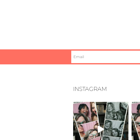
INSTAGRAM