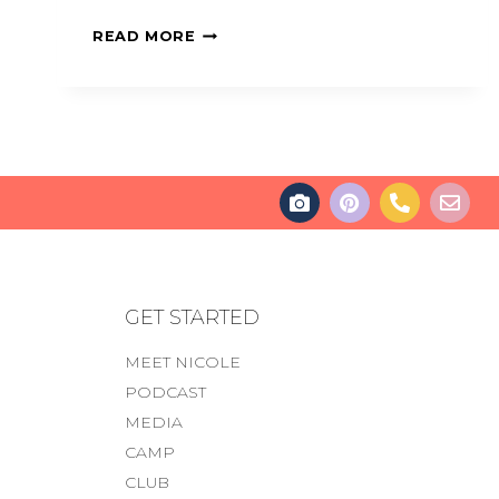
READ MORE
GET STARTED
MEET NICOLE
PODCAST
MEDIA
CAMP
CLUB