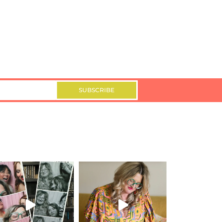
SUBSCRIBE