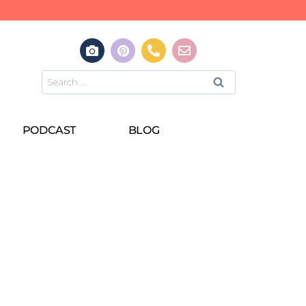
PODCAST
BLOG