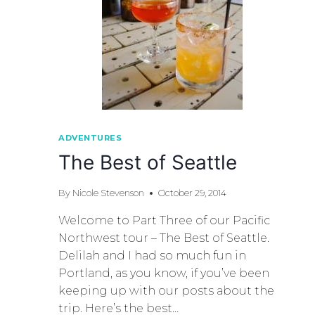
ADVENTURES
The Best of Seattle
By
Nicole Stevenson
October 29, 2014
Welcome to Part Three of our Pacific
Northwest tour – The Best of Seattle.
Delilah and I had so much fun in
Portland, as you know, if you’ve been
keeping up with our posts about the
trip. Here’s the best…