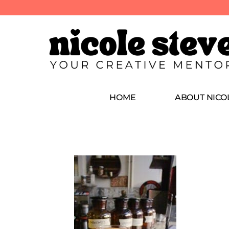
HOME
ABOUT NICO