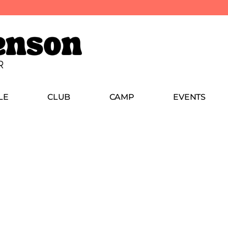
LE
CLUB
CAMP
EVENTS