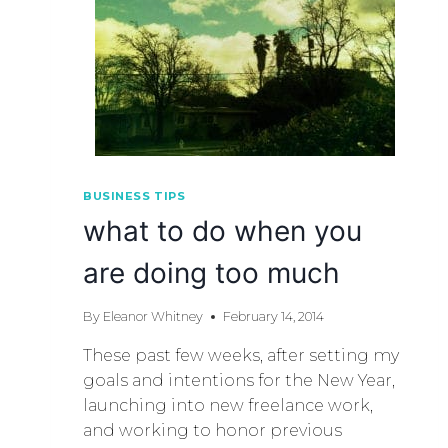
BUSINESS TIPS
what to do when you
are doing too much
By
Eleanor Whitney
February 14, 2014
These past few weeks, after setting my
goals and intentions for the New Year,
launching into new freelance work,
and working to honor previous