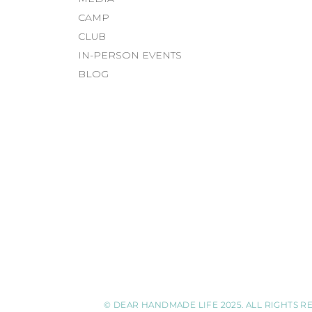
CAMP
CLUB
IN-PERSON EVENTS
BLOG
© DEAR HANDMADE LIFE 2025. ALL RIGHTS RE