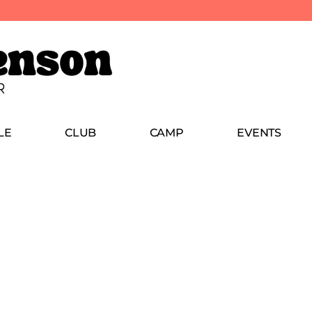
LE
CLUB
CAMP
EVENTS