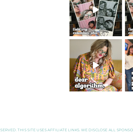
SERVED. THIS SITE USES AFFILIATE LINKS. WE DISCLOSE ALL SPON