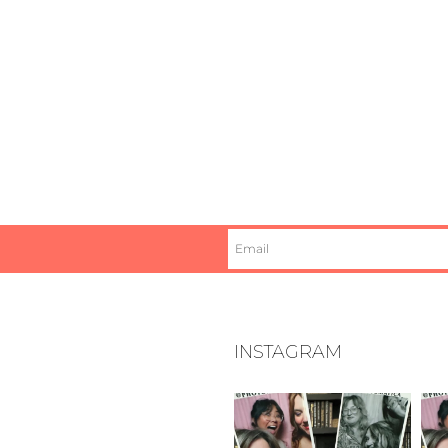
INSTAGRAM