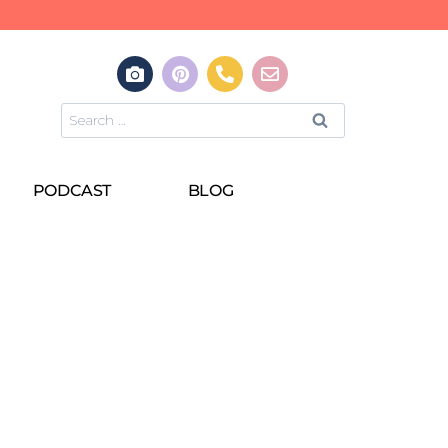
PODCAST
BLOG