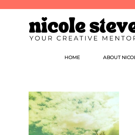
HOME
ABOUT NICO