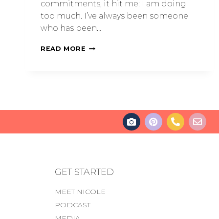
commitments, it hit me: I am doing
too much. I’ve always been someone
who has been…
READ MORE
GET STARTED
MEET NICOLE
PODCAST
MEDIA