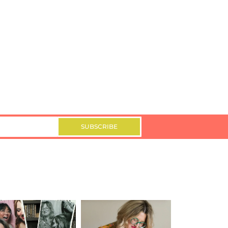
SUBSCRIBE