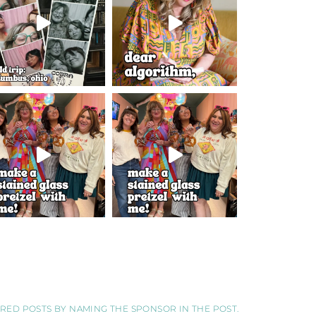
SORED POSTS BY NAMING THE SPONSOR IN THE POST.