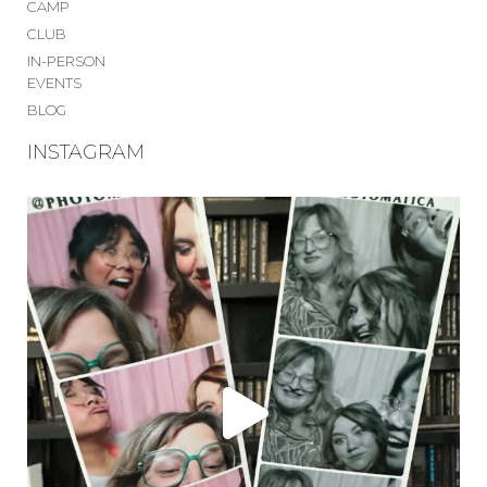
CAMP
CLUB
IN-PERSON
EVENTS
BLOG
INSTAGRAM