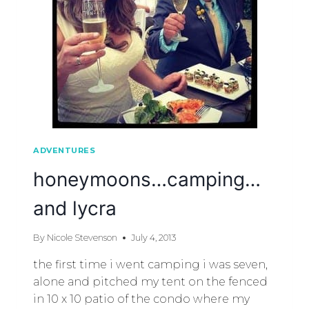
ADVENTURES
honeymoons…camping…
and lycra
By
Nicole Stevenson
July 4, 2013
the first time i went camping i was seven,
alone and pitched my tent on the fenced
in 10 x 10 patio of the condo where my