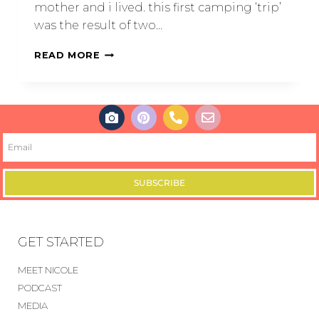
mother and i lived. this first camping ‘trip’
was the result of two…
READ MORE
SUBSCRIBE
GET STARTED
MEET NICOLE
PODCAST
MEDIA