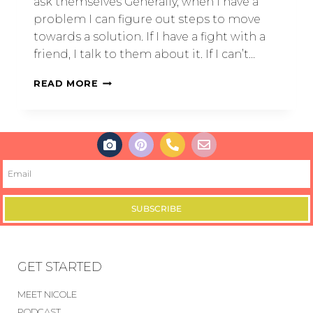
ask themselves Generally, when I have a
problem I can figure out steps to move
towards a solution. If I have a fight with a
friend, I talk to them about it. If I can’t…
READ MORE
SUBSCRIBE
GET STARTED
MEET NICOLE
PODCAST