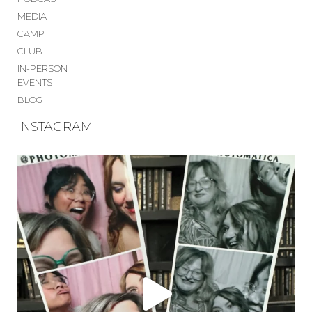
MEDIA
CAMP
CLUB
IN-PERSON
EVENTS
BLOG
INSTAGRAM