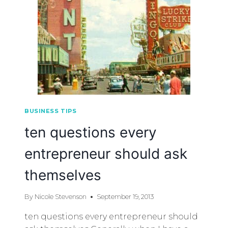
BUSINESS TIPS
ten questions every
entrepreneur should ask
themselves
By
Nicole Stevenson
September 19, 2013
ten questions every entrepreneur should