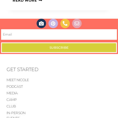
READ MORE
SUBSCRIBE
GET STARTED
MEET NICOLE
PODCAST
MEDIA
CAMP
CLUB
IN-PERSON