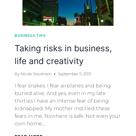
BUSINESS TIPS
Taking risks in business,
life and creativity
By
Nicole Stevenson
September 11, 2013
I fear snakes. I fear airplanes and being
buried alive. And yes, even in my late
thirties I have an intense fear of being
kidnapped. My mother instilled these
fears in me. Nowhere is safe. Not even your
own home….