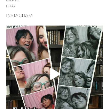
EVENTS
BLOG
INSTAGRAM