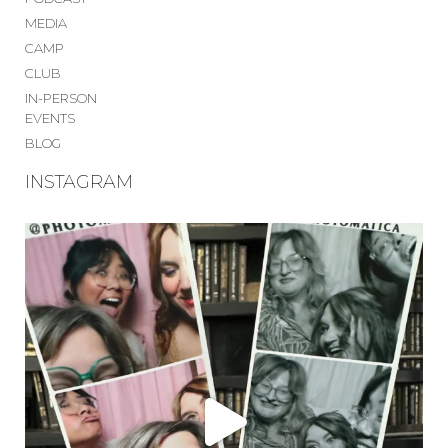
MEDIA
CAMP
CLUB
IN-PERSON
EVENTS
BLOG
INSTAGRAM