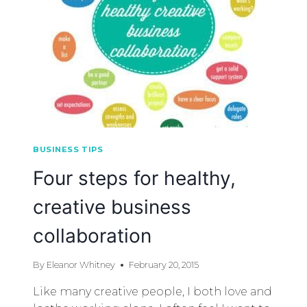
BUSINESS TIPS
Four steps for healthy,
creative business
collaboration
By
Eleanor Whitney
February 20, 2015
Like many creative people, I both love and