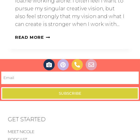
loathe working alone. I often feel I want to
pursue my singular creative vision, but
also feel strongly that my vision and what I
can create is stronger when I work with…
READ MORE
SUBSCRIBE
GET STARTED
MEET NICOLE
PODCAST