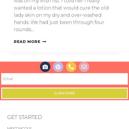
was on my wish list. I told her I really
wanted a lotion that would cure the old
lady skin on my dry and over-washed
hands. We had just been through four
rounds…
READ MORE
SUBSCRIBE
GET STARTED
MEET NICOLE