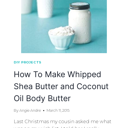
DIY PROJECTS
How To Make Whipped
Shea Butter and Coconut
Oil Body Butter
By
Angie Andre
March 11, 2015
Last Christmas my cousin asked me what