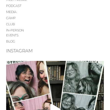
PODCAST
MEDIA
CAMP
CLUB
IN-PERSON
EVENTS
BLOG
INSTAGRAM