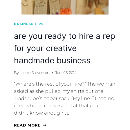
BUSINESS TIPS
are you ready to hire a rep
for your creative
handmade business
By
Nicole Stevenson
June 13, 2014
“Where’s the rest of your line?” The woman
asked as she pulled my shirts out of a
Trader Joe’s paper sack. “My line?” I had no
idea what a line was and at that point I
didn’t know enough to…
READ MORE