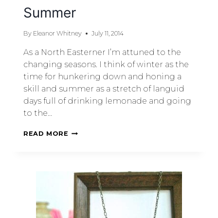
Summer
By
Eleanor Whitney
July 11, 2014
As a North Easterner I’m attuned to the
changing seasons. I think of winter as the
time for hunkering down and honing a
skill and summer as a stretch of languid
days full of drinking lemonade and going
to the…
READ MORE