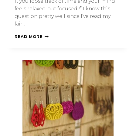
it you loose track of time and your mind
feels relaxed but focused?” I know this
question pretty well since I’ve read my
fair…
READ MORE