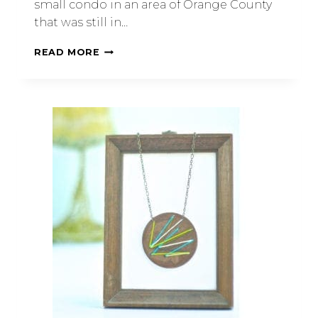
small condo in an area of Orange County
that was still in…
READ MORE