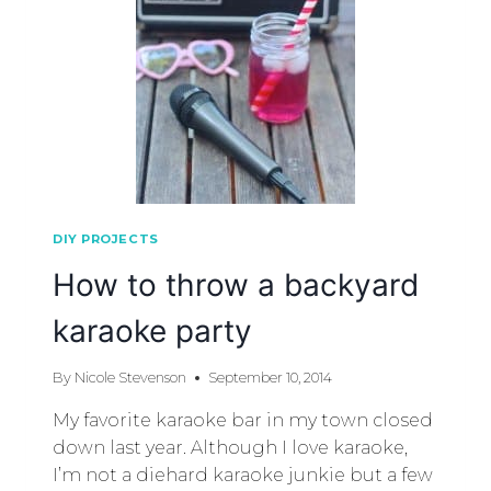
DIY PROJECTS
How to throw a backyard
karaoke party
By
Nicole Stevenson
September 10, 2014
My favorite karaoke bar in my town closed
down last year. Although I love karaoke,
I’m not a diehard karaoke junkie but a few