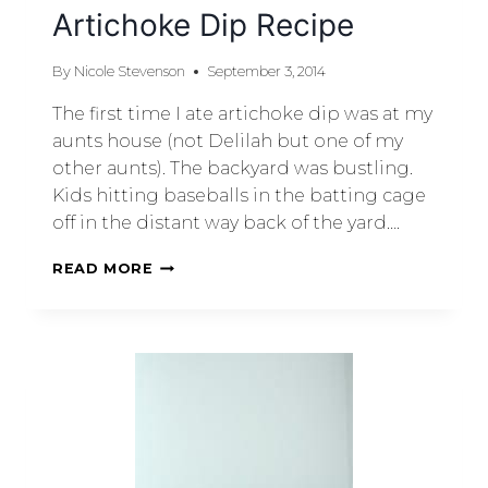
Artichoke Dip Recipe
By
Nicole Stevenson
September 3, 2014
The first time I ate artichoke dip was at my
aunts house (not Delilah but one of my
other aunts). The backyard was bustling.
Kids hitting baseballs in the batting cage
off in the distant way back of the yard….
READ MORE