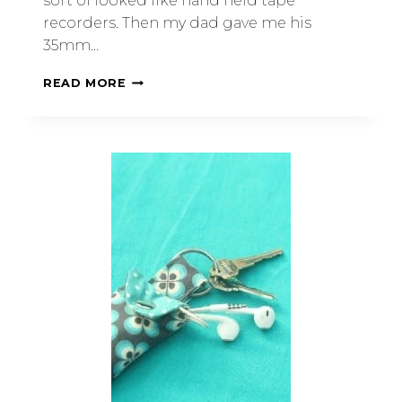
sort of looked like hand held tape
recorders. Then my dad gave me his
35mm…
READ MORE