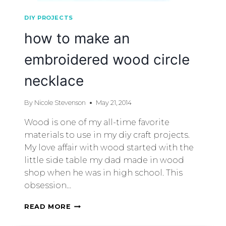
DIY PROJECTS
how to make an
embroidered wood circle
necklace
By
Nicole Stevenson
May 21, 2014
Wood is one of my all-time favorite
materials to use in my diy craft projects.
My love affair with wood started with the
little side table my dad made in wood
shop when he was in high school. This
obsession…
READ MORE