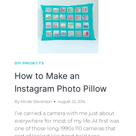
DIY PROJECTS
How to Make an
Instagram Photo Pillow
By
Nicole Stevenson
August 22, 2014
I’ve carried a camera with me just about
everywhere for most of my life. At first was
one of those long 1990s 110 cameras that