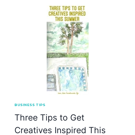
BUSINESS TIPS
Three Tips to Get
Creatives Inspired This