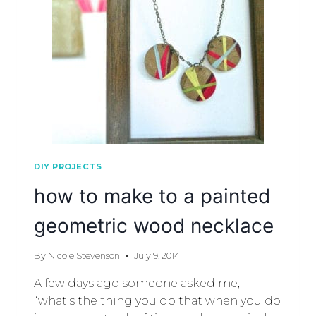
DIY PROJECTS
how to make to a painted
geometric wood necklace
By
Nicole Stevenson
July 9, 2014
A few days ago someone asked me,
“what’s the thing you do that when you do