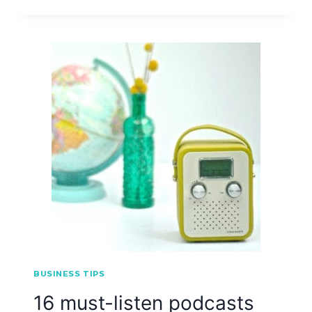
BUSINESS TIPS
16 must-listen podcasts