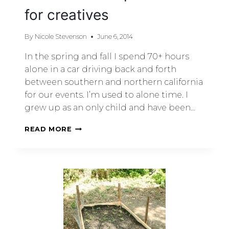
for creatives
By
Nicole Stevenson
June 6, 2014
In the spring and fall I spend 70+ hours
alone in a car driving back and forth
between southern and northern california
for our events. I’m used to alone time. I
grew up as an only child and have been…
READ MORE