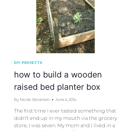
DIY PROJECTS
how to build a wooden
raised bed planter box
By
Nicole Stevenson
June 4, 2014
The first time I ever tasted something that
didn’t end up in my mouth via the grocery
store, I was seven. My mom and I lived in a