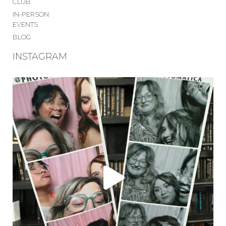
CLUB
IN-PERSON
EVENTS
BLOG
INSTAGRAM