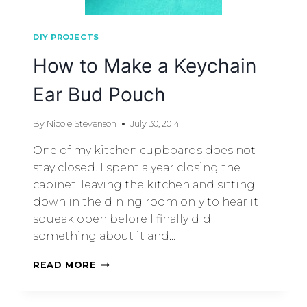
DIY PROJECTS
How to Make a Keychain
Ear Bud Pouch
By
Nicole Stevenson
July 30, 2014
One of my kitchen cupboards does not
stay closed. I spent a year closing the
cabinet, leaving the kitchen and sitting
down in the dining room only to hear it
squeak open before I finally did
something about it and…
READ MORE