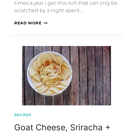
times a year I get this itch that can only be
scratched by a night spent…
READ MORE
RECIPES
Goat Cheese, Sriracha +