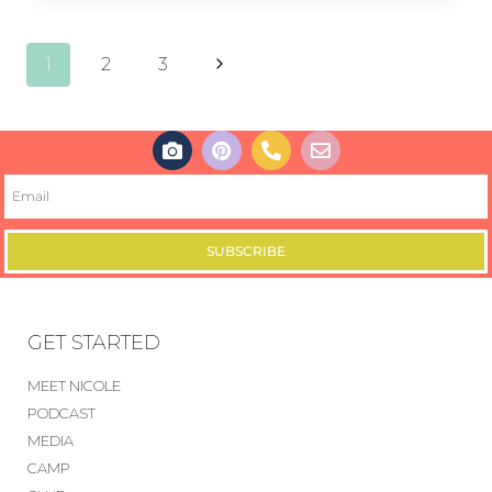
1
2
3
SUBSCRIBE
GET STARTED
MEET NICOLE
PODCAST
MEDIA
CAMP