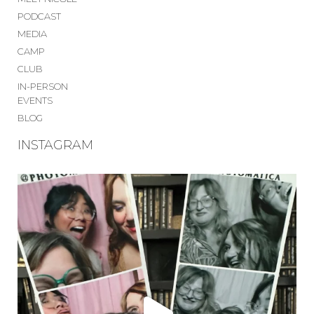
PODCAST
MEDIA
CAMP
CLUB
IN-PERSON
EVENTS
BLOG
INSTAGRAM