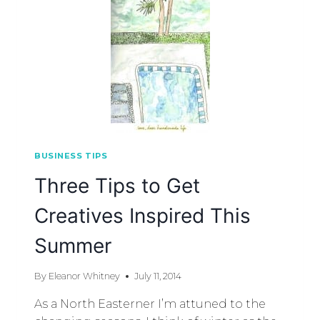
BUSINESS TIPS
Three Tips to Get
Creatives Inspired This
Summer
By
Eleanor Whitney
July 11, 2014
As a North Easterner I’m attuned to the