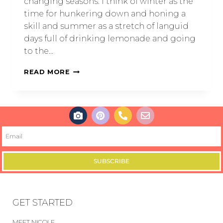
changing seasons. I think of winter as the
time for hunkering down and honing a
skill and summer as a stretch of languid
days full of drinking lemonade and going
to the…
READ MORE
SUBSCRIBE
GET STARTED
MEET NICOLE