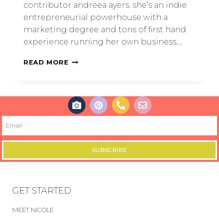
contributor andreea ayers. she’s an indie
entrepreneurial powerhouse with a
marketing degree and tons of first hand
experience running her own business….
READ MORE
SUBSCRIBE
GET STARTED
MEET NICOLE