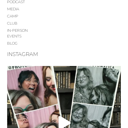
PODCAST
MEDIA
CAMP
CLUB
IN-PERSON
EVENTS
BLOG
INSTAGRAM