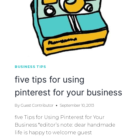
BUSINESS TIPS
five tips for using
pinterest for your business
By
Guest Contributor
September 10, 2013
five Tips for Using Pinterest for Your
Business *editor’s note: dear handmade
life is happy to welcome guest