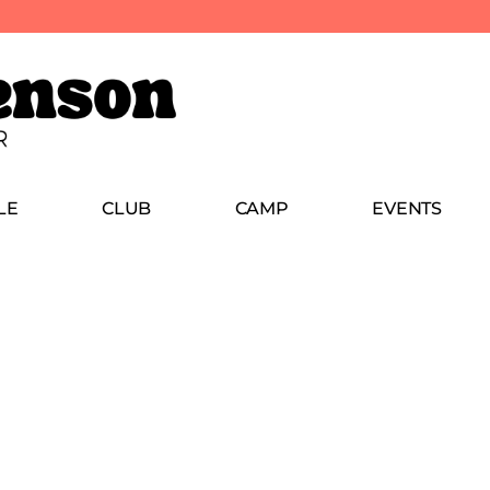
LE
CLUB
CAMP
EVENTS