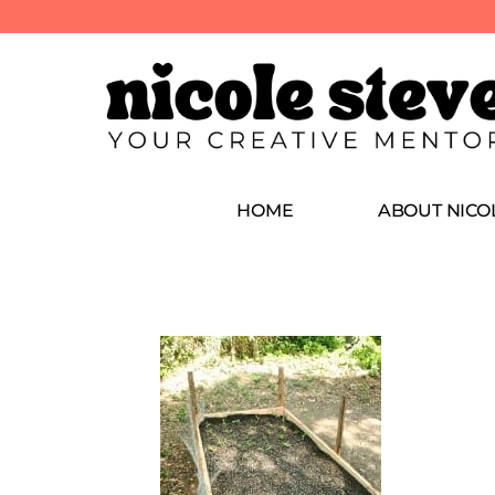
HOME
ABOUT NICO