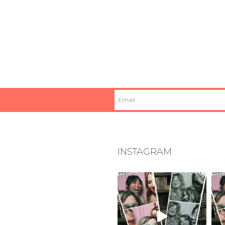
INSTAGRAM