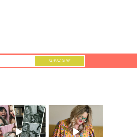
SUBSCRIBE