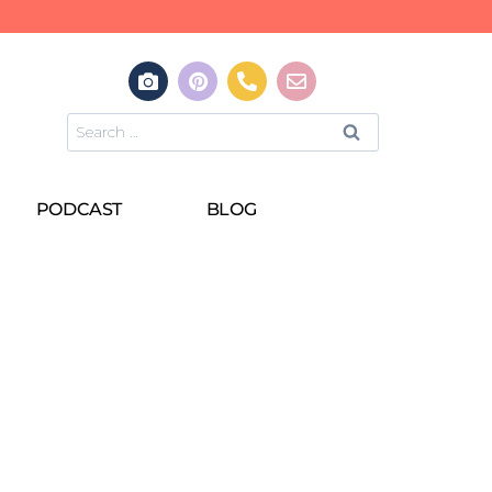
PODCAST
BLOG