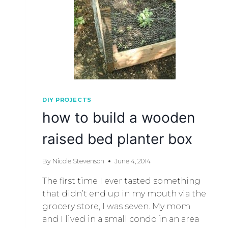
DIY PROJECTS
how to build a wooden
raised bed planter box
By
Nicole Stevenson
June 4, 2014
The first time I ever tasted something
that didn’t end up in my mouth via the
grocery store, I was seven. My mom
and I lived in a small condo in an area