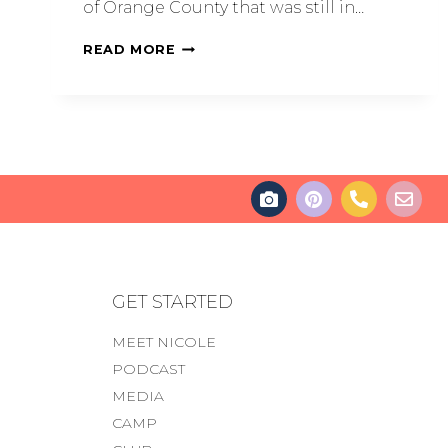
of Orange County that was still in…
READ MORE
GET STARTED
MEET NICOLE
PODCAST
MEDIA
CAMP