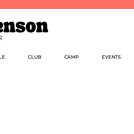
LE
CLUB
CAMP
EVENTS