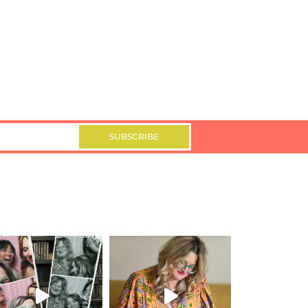
SUBSCRIBE