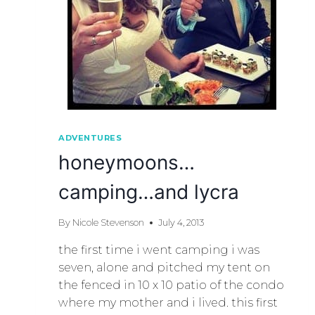
ADVENTURES
honeymoons…
camping…and lycra
By
Nicole Stevenson
July 4, 2013
the first time i went camping i was
seven, alone and pitched my tent on
the fenced in 10 x 10 patio of the condo
where my mother and i lived. this first