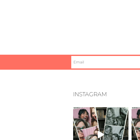
INSTAGRAM