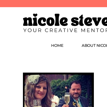
HOME
ABOUT NICO