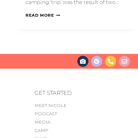
camping ‘trip’ was the result of two…
READ MORE
GET STARTED
MEET NICOLE
PODCAST
MEDIA
CAMP