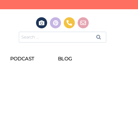
PODCAST
BLOG