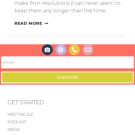
make firm resolutions (I can never seem to
keep them any longer than the time…
READ MORE
SUBSCRIBE
GET STARTED
MEET NICOLE
PODCAST
MEDIA