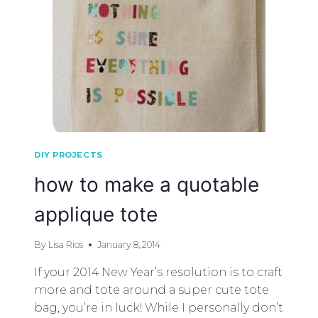
DIY PROJECTS
how to make a quotable
applique tote
By
Lisa Rios
January 8, 2014
If your 2014 New Year’s resolution is to craft
more and tote around a super cute tote
bag, you’re in luck! While I personally don’t