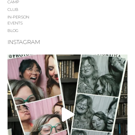
CAMP
CLUB
IN-PERSON
EVENTS
BLOG
INSTAGRAM