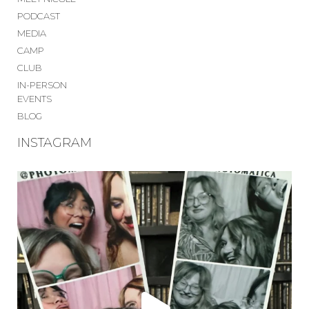
PODCAST
MEDIA
CAMP
CLUB
IN-PERSON
EVENTS
BLOG
INSTAGRAM