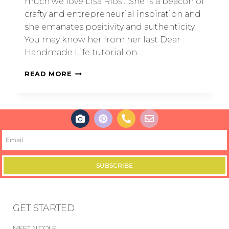
much we love Lisa Rios… She is a beacon of
crafty and entrepreneurial inspiration and
she emanates positivity and authenticity.
You may know her from her last Dear
Handmade Life tutorial on…
READ MORE
SUBSCRIBE
GET STARTED
MEET NICOLE