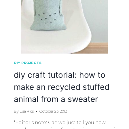
DIY PROJECTS
diy craft tutorial: how to
make an recycled stuffed
animal from a sweater
By
Lisa Rios
October 23, 2013
*Editor’s note: Can we just tell you how