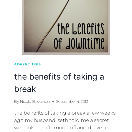
ADVENTURES
the benefits of taking a
break
By
Nicole Stevenson
September 4, 2013
the benefits of taking a break a few weeks
ago my husband, seth told me a secret.
we took the afternoon off and drove to