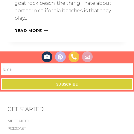
goat rock beach. the thing i hate about
northern california beaches is that they
play…
READ MORE
SUBSCRIBE
GET STARTED
MEET NICOLE
PODCAST