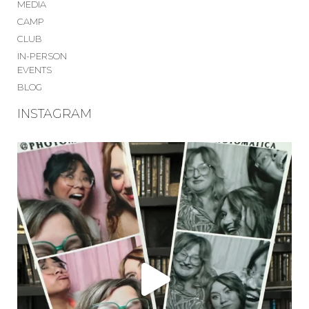
MEDIA
CAMP
CLUB
IN-PERSON
EVENTS
BLOG
INSTAGRAM