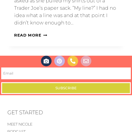
asked as she pulled my shirts out of a
Trader Joe’s paper sack. “My line?” I had no
idea what a line was and at that point I
didn’t know enough to…
READ MORE
SUBSCRIBE
GET STARTED
MEET NICOLE
PODCAST