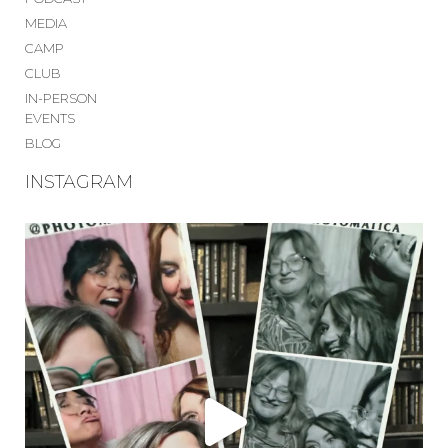
MEDIA
CAMP
CLUB
IN-PERSON
EVENTS
BLOG
INSTAGRAM