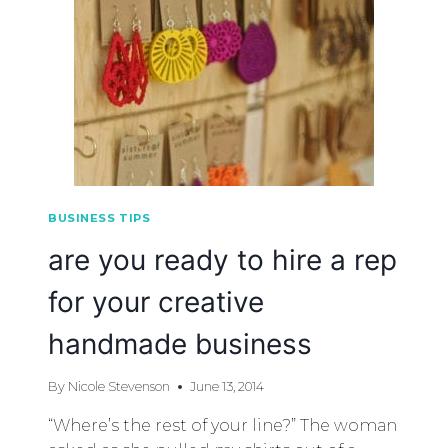
BUSINESS TIPS
are you ready to hire a rep
for your creative
handmade business
By
Nicole Stevenson
June 13, 2014
“Where’s the rest of your line?” The woman