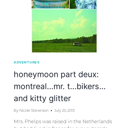
ADVENTURES
honeymoon part deux:
montreal…mr. t…bikers…
and kitty glitter
By
Nicole Stevenson
July 20, 2013
Mrs. Phelps was raised in the Netherlands