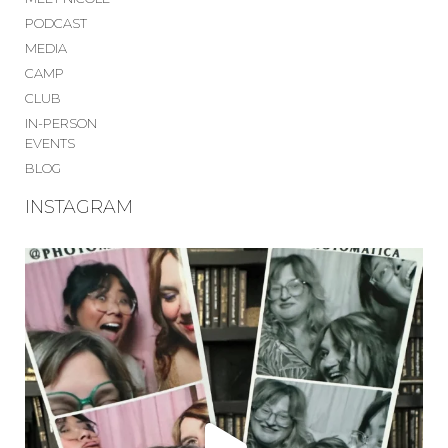
PODCAST
MEDIA
CAMP
CLUB
IN-PERSON
EVENTS
BLOG
INSTAGRAM