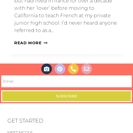
but had lived in france for over a decade
with her ‘lover’ before moving to
California to teach French at my private
junior high school. I’d never heard anyone
referred to as a…
READ MORE
SUBSCRIBE
GET STARTED
MEET NICOLE