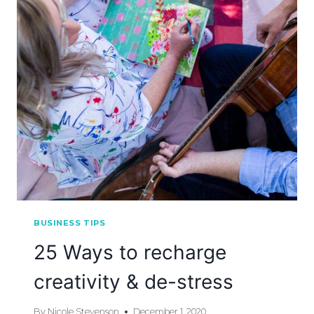
BUSINESS TIPS
25 Ways to recharge
creativity & de-stress
By
Nicole Stevenson
December 1, 2020