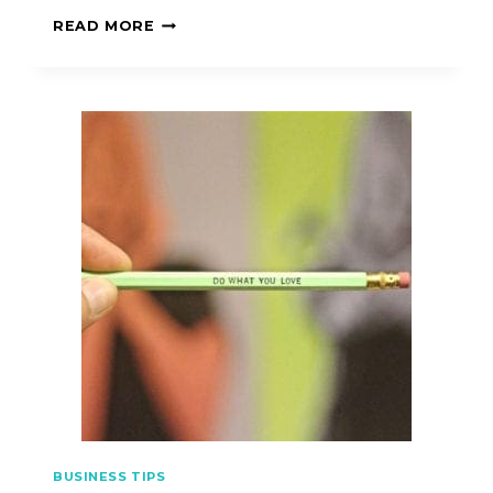
READ MORE
BUSINESS TIPS