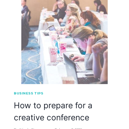
BUSINESS TIPS
How to prepare for a
creative conference