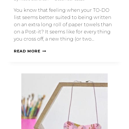
You know that feeling when your TO-DO
list seems better suited to being written
on an extra long roll of paper towels than
on a Post-it? It seems like for every thing
you cross off, a new thing (or two…
READ MORE