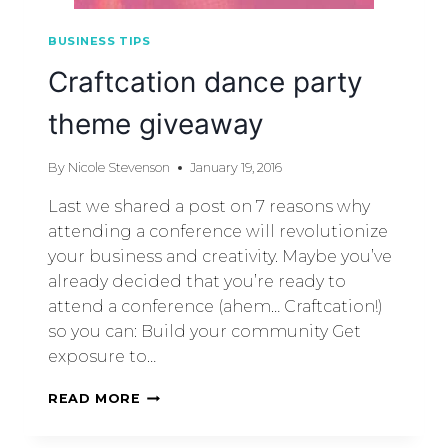
BUSINESS TIPS
Craftcation dance party
theme giveaway
By
Nicole Stevenson
January 19, 2016
Last we shared a post on 7 reasons why
attending a conference will revolutionize
your business and creativity. Maybe you’ve
already decided that you’re ready to
attend a conference (ahem… Craftcation!)
so you can: Build your community Get
exposure to…
READ MORE