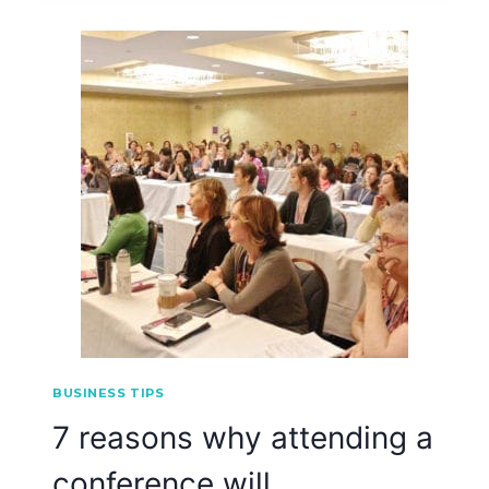
BUSINESS TIPS
7 reasons why attending a
conference will