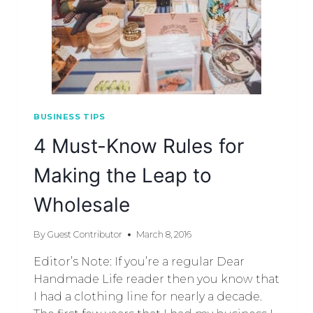
BUSINESS TIPS
4 Must-­Know Rules for
Making the Leap to
Wholesale
By
Guest Contributor
March 8, 2016
Editor’s Note: If you’re a regular Dear
Handmade Life reader then you know that
I had a clothing line for nearly a decade.