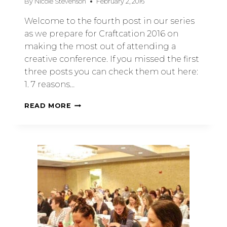
By
Nicole Stevenson
February 2, 2016
Welcome to the fourth post in our series
as we prepare for Craftcation 2016 on
making the most out of attending a
creative conference. If you missed the first
three posts you can check them out here:
1. 7 reasons…
READ MORE