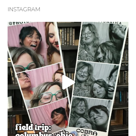
INSTAGRAM