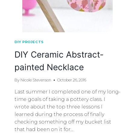
DIY PROJECTS
DIY Ceramic Abstract-
painted Necklace
By
Nicole Stevenson
October 26, 2016
Last summer I completed one of my long-
time goals of taking a pottery class. I
wrote about the top three lessons I
learned during the process of finally
checking something off my bucket list
that had been on it for…