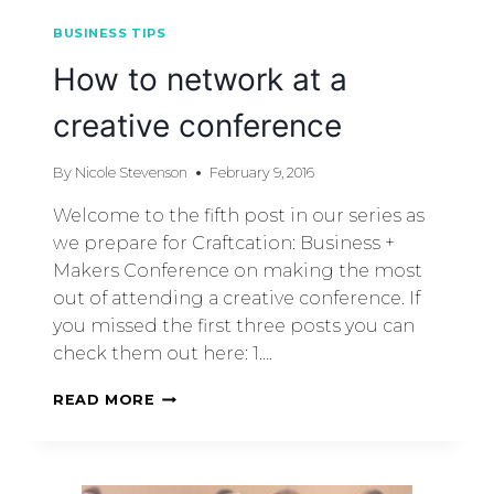
BUSINESS TIPS
How to network at a
creative conference
By
Nicole Stevenson
February 9, 2016
Welcome to the fifth post in our series as
we prepare for Craftcation: Business +
Makers Conference on making the most
out of attending a creative conference. If
you missed the first three posts you can
check them out here: 1….
READ MORE