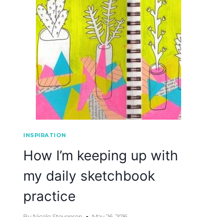
INSPIRATION
How I’m keeping up with
my daily sketchbook
practice
By
Nicole Stevenson
May 26, 2016