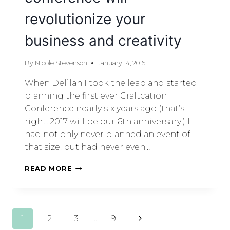
revolutionize your
business and creativity
By
Nicole Stevenson
January 14, 2016
When Delilah I took the leap and started
planning the first ever Craftcation
Conference nearly six years ago (that’s
right! 2017 will be our 6th anniversary!) I
had not only never planned an event of
that size, but had never even…
READ MORE
1
2
3
…
9