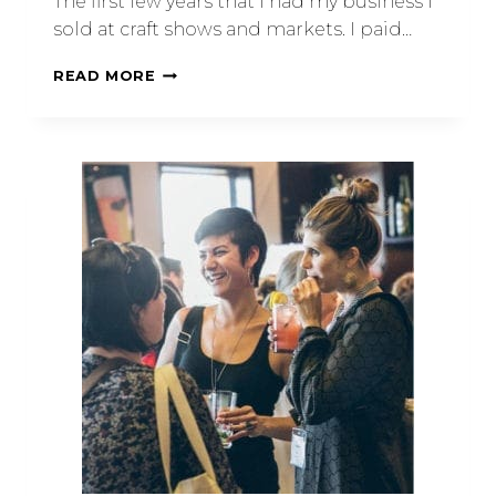
The first few years that I had my business I
sold at craft shows and markets. I paid…
READ MORE