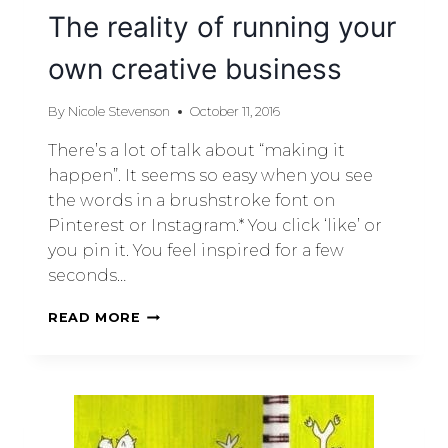
The reality of running your
own creative business
By
Nicole Stevenson
October 11, 2016
There’s a lot of talk about “making it
happen”. It seems so easy when you see
the words in a brushstroke font on
Pinterest or Instagram.* You click ‘like’ or
you pin it. You feel inspired for a few
seconds…
READ MORE