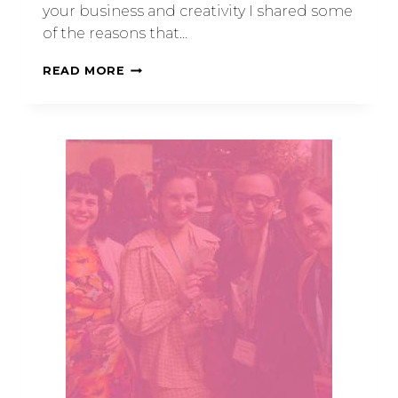
your business and creativity I shared some
of the reasons that…
READ MORE