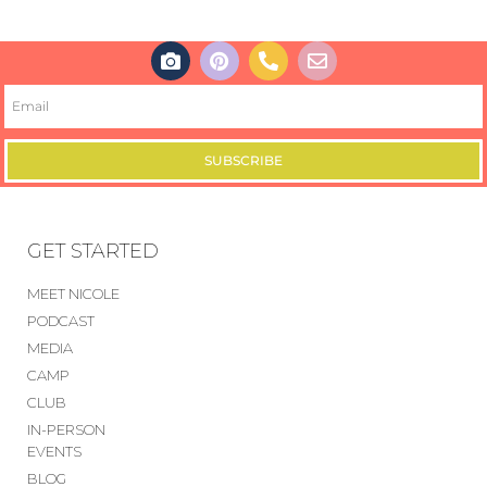
SUBSCRIBE
GET STARTED
MEET NICOLE
PODCAST
MEDIA
CAMP
CLUB
IN-PERSON
EVENTS
BLOG