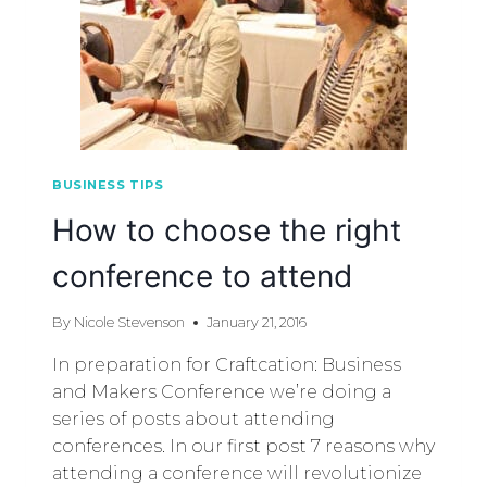
BUSINESS TIPS
How to choose the right
conference to attend
By
Nicole Stevenson
January 21, 2016
In preparation for Craftcation: Business
and Makers Conference we’re doing a
series of posts about attending
conferences. In our first post 7 reasons why
attending a conference will revolutionize