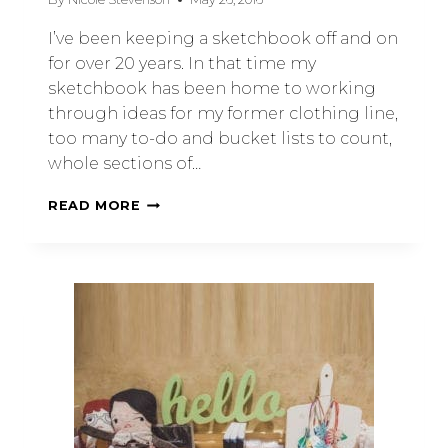
I’ve been keeping a sketchbook off and on
for over 20 years. In that time my
sketchbook has been home to working
through ideas for my former clothing line,
too many to-do and bucket lists to count,
whole sections of…
READ MORE