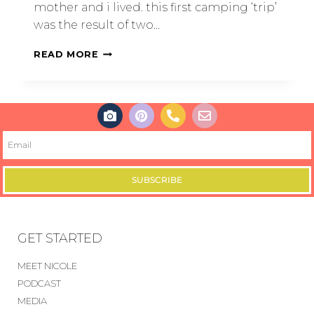
mother and i lived. this first camping ‘trip’
was the result of two…
READ MORE
SUBSCRIBE
GET STARTED
MEET NICOLE
PODCAST
MEDIA