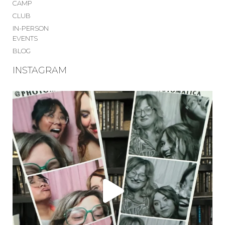
CAMP
CLUB
IN-PERSON
EVENTS
BLOG
INSTAGRAM