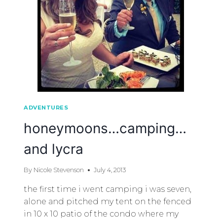
ADVENTURES
honeymoons…camping…
and lycra
By
Nicole Stevenson
July 4, 2013
the first time i went camping i was seven,
alone and pitched my tent on the fenced
in 10 x 10 patio of the condo where my