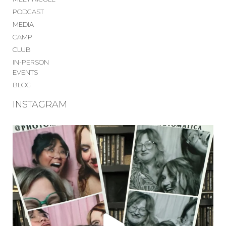
PODCAST
MEDIA
CAMP
CLUB
IN-PERSON
EVENTS
BLOG
INSTAGRAM