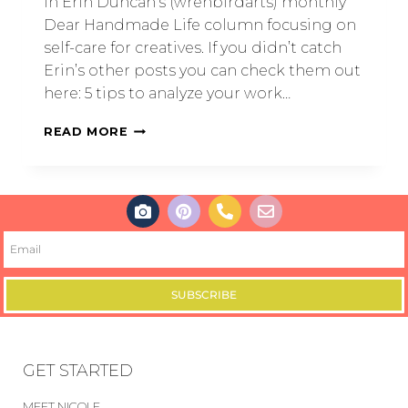
in Erin Duncan’s (wrenbirdarts) monthly
Dear Handmade Life column focusing on
self-care for creatives. If you didn’t catch
Erin’s other posts you can check them out
here: 5 tips to analyze your work…
READ MORE
SUBSCRIBE
GET STARTED
MEET NICOLE