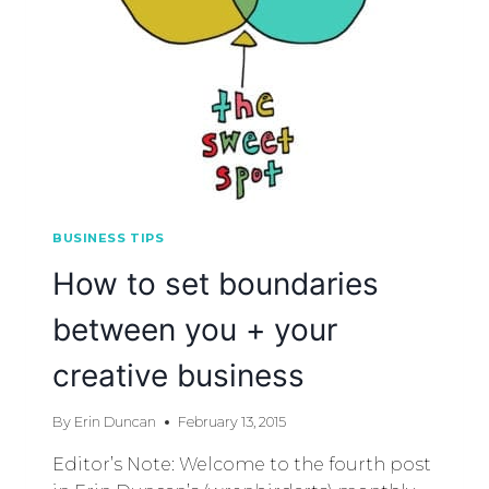
BUSINESS TIPS
How to set boundaries
between you + your
creative business
By
Erin Duncan
February 13, 2015
Editor’s Note: Welcome to the fourth post