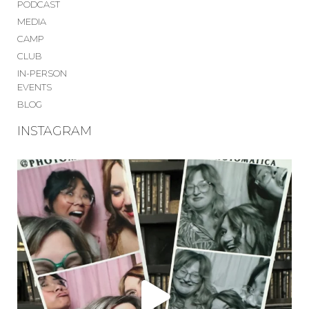
PODCAST
MEDIA
CAMP
CLUB
IN-PERSON
EVENTS
BLOG
INSTAGRAM