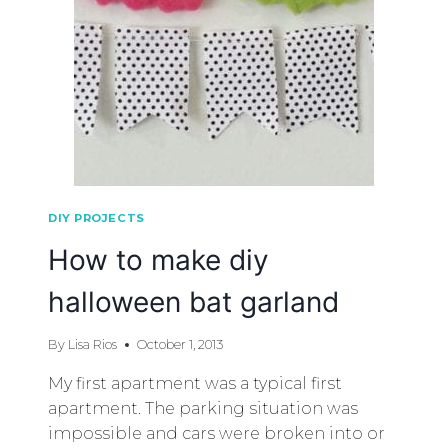
DIY PROJECTS
How to make diy
halloween bat garland
By
Lisa Rios
October 1, 2013
My first apartment was a typical first
apartment. The parking situation was
impossible and cars were broken into or