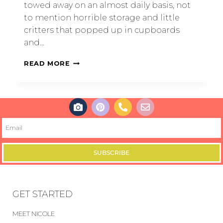
towed away on an almost daily basis, not
to mention horrible storage and little
critters that popped up in cupboards
and…
READ MORE
SUBSCRIBE
GET STARTED
MEET NICOLE