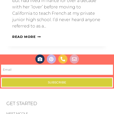
but had lived in france for over a decade
with her ‘lover’ before moving to
California to teach French at my private
junior high school. I’d never heard anyone
referred to as a…
READ MORE
SUBSCRIBE
GET STARTED
MEET NICOLE