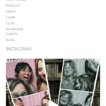
PODCAST
MEDIA
CAMP
CLUB
IN-PERSON
EVENTS
BLOG
INSTAGRAM