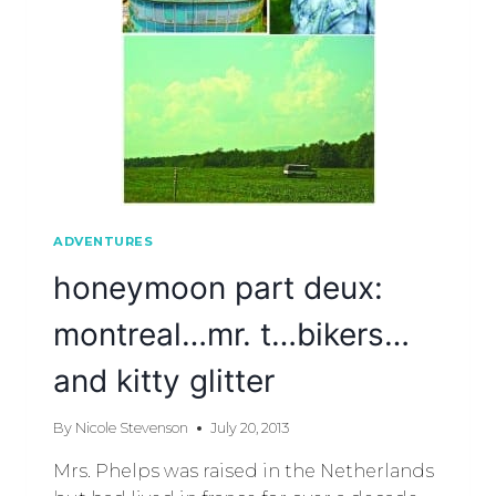
ADVENTURES
honeymoon part deux:
montreal…mr. t…bikers…
and kitty glitter
By
Nicole Stevenson
July 20, 2013
Mrs. Phelps was raised in the Netherlands