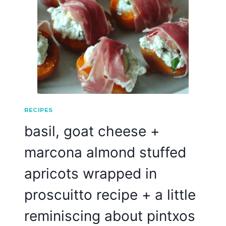
RECIPES
basil, goat cheese +
marcona almond stuffed
apricots wrapped in
proscuitto recipe + a little
reminiscing about pintxos