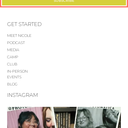
SUBSCRIBE
GET STARTED
MEET NICOLE
PODCAST
MEDIA
CAMP
CLUB
IN-PERSON
EVENTS
BLOG
INSTAGRAM