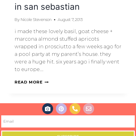
in san sebastian
By
Nicole Stevenson
August 7, 2013
i made these lovely basil, goat cheese +
marcona almond stuffed apricots
wrapped in prosciutto a few weeks ago for
a pool party at my parent’s house. they
were a huge hit. six years ago i finally went
to europe….
READ MORE