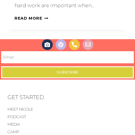
hard work are important when…
READ MORE
SUBSCRIBE
GET STARTED
MEET NICOLE
PODCAST
MEDIA
CAMP