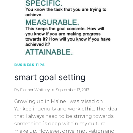
BUSINESS TIPS
smart goal setting
By
Eleanor Whitney
September 13, 2013
Growing up in Maine I was raised on
Yankee ingenuity and work ethic. The idea
that I always need to be striving towards
something is deep within my cultural
make up. However, drive, motivation and