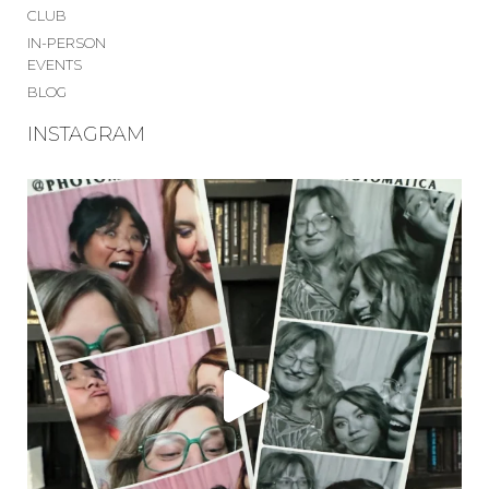
CLUB
IN-PERSON
EVENTS
BLOG
INSTAGRAM