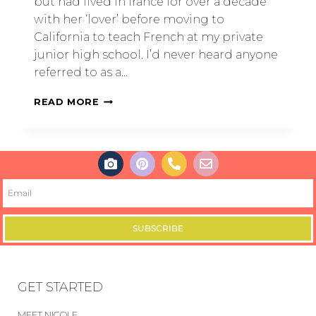
but had lived in france for over a decade
with her ‘lover’ before moving to
California to teach French at my private
junior high school. I’d never heard anyone
referred to as a…
READ MORE
SUBSCRIBE
GET STARTED
MEET NICOLE