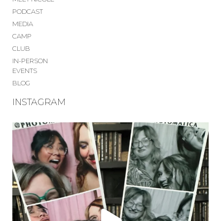
PODCAST
MEDIA
CAMP
CLUB
IN-PERSON
EVENTS
BLOG
INSTAGRAM