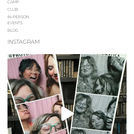
CAMP
CLUB
IN-PERSON
EVENTS
BLOG
INSTAGRAM