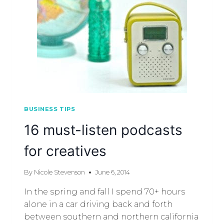
BUSINESS TIPS
16 must-listen podcasts
for creatives
By
Nicole Stevenson
June 6, 2014
In the spring and fall I spend 70+ hours
alone in a car driving back and forth
between southern and northern california