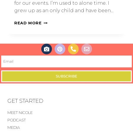
for our events. I’m used to alone time. I
grew up as an only child and have been…
READ MORE
SUBSCRIBE
GET STARTED
MEET NICOLE
PODCAST
MEDIA