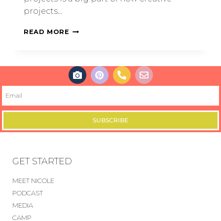
projects…
READ MORE
SUBSCRIBE
GET STARTED
MEET NICOLE
PODCAST
MEDIA
CAMP