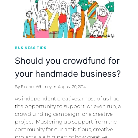
BUSINESS TIPS
Should you crowdfund for
your handmade business?
By
Eleanor Whitney
August 20, 2014
As independent creatives, most of us had
the opportunity to support, or even run, a
crowdfunding campaign for a creative
project. Mustering up support from the
community for our ambitious, creative
projects is a big part of how creative