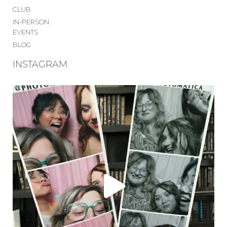
CLUB
IN-PERSON
EVENTS
BLOG
INSTAGRAM