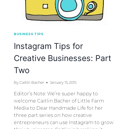
BUSINESS TIPS
Instagram Tips for
Creative Businesses: Part
Two
By
Caitlin Bacher
January 15, 2015
Editor’s Note: We’re super happy to
welcome Caitlin Bacher of Little Farm
Media to Dear Handmade Life for her
three part series on how creative
entrepreneurs can use Instagram to grow