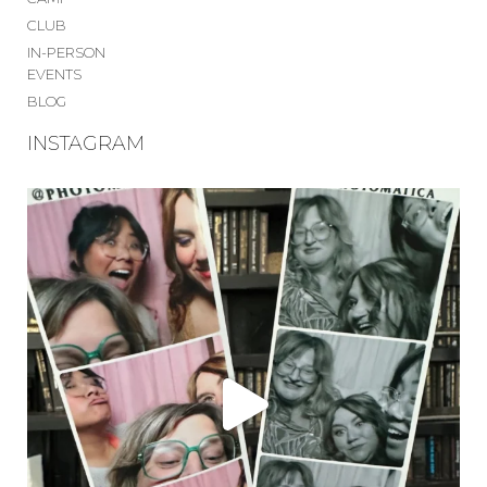
CLUB
IN-PERSON
EVENTS
BLOG
INSTAGRAM