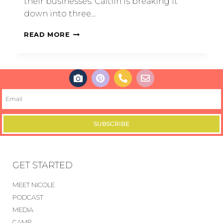
their businesses. Caitlin is breaking it
down into three…
READ MORE
SUBSCRIBE
GET STARTED
MEET NICOLE
PODCAST
MEDIA
CAMP