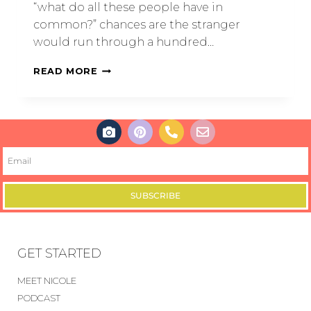
“what do all these people have in
common?” chances are the stranger
would run through a hundred…
READ MORE
SUBSCRIBE
GET STARTED
MEET NICOLE
PODCAST