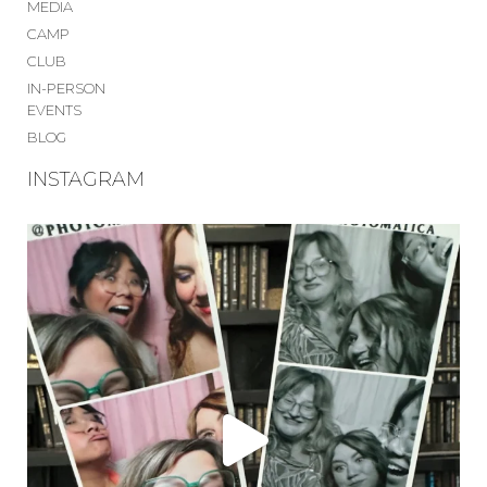
MEDIA
CAMP
CLUB
IN-PERSON
EVENTS
BLOG
INSTAGRAM