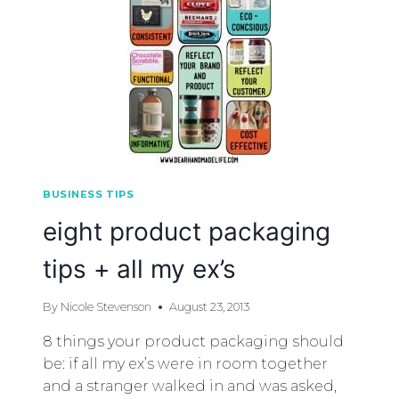
BUSINESS TIPS
eight product packaging
tips + all my ex’s
By
Nicole Stevenson
August 23, 2013
8 things your product packaging should
be: if all my ex’s were in room together
and a stranger walked in and was asked,