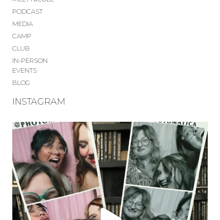
PODCAST
MEDIA
CAMP
CLUB
IN-PERSON
EVENTS
BLOG
INSTAGRAM