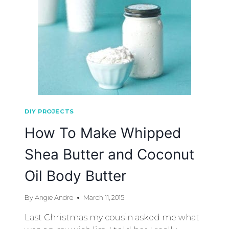
DIY PROJECTS
How To Make Whipped
Shea Butter and Coconut
Oil Body Butter
By
Angie Andre
March 11, 2015
Last Christmas my cousin asked me what