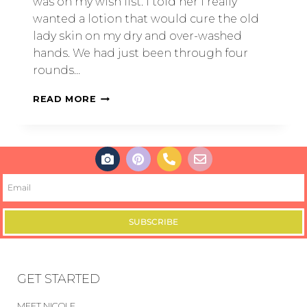
was on my wish list. I told her I really
wanted a lotion that would cure the old
lady skin on my dry and over-washed
hands. We had just been through four
rounds…
READ MORE
SUBSCRIBE
GET STARTED
MEET NICOLE