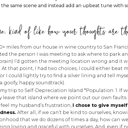
ake the same scene and instead add an upbeat tune with 
ne. kind of like how your thoughts are th
0+ miles from our house in wine country to San Fran
exted the person I was meeting to ask where to park a
in) I’d gotten the meeting location wrong and it was o
At that point, I had two choices, I could either beat 
 could lightly try to find a silver lining and tell myself
(a goofy, happy soundtrack).
n my trip to Self-Depreciation Island *Population: 1. 
ly leave that island where we point out our own faults
 feel my husband’s frustration,
I chose to give myself
ndness.
After all, if we can’t be kind to ourselves, kno
onhood that we do dozens of times a day, how can we 
Being loving and graceful with ourselves. And, even if 