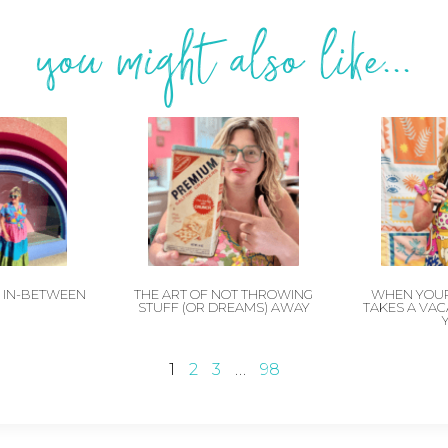
you might also like...
E IN-BETWEEN
THE ART OF NOT THROWING
WHEN YOUR
STUFF (OR DREAMS) AWAY
TAKES A VA
1
2
3
…
98