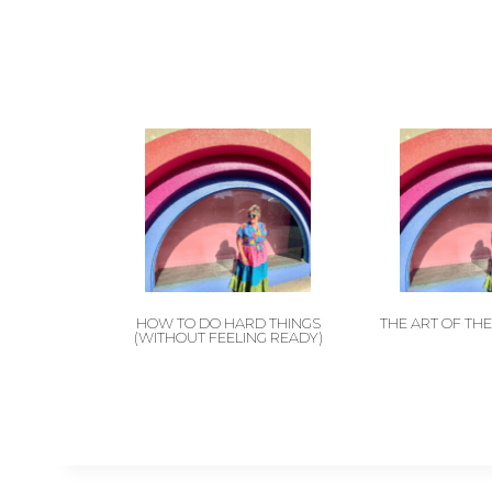
HOW TO DO HARD THINGS
THE ART OF TH
(WITHOUT FEELING READY)