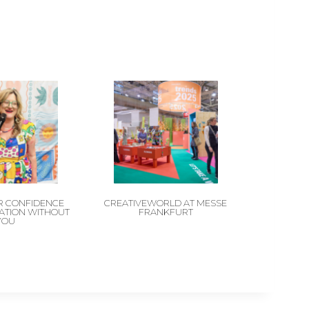
 CONFIDENCE
CREATIVEWORLD AT MESSE
CATION WITHOUT
FRANKFURT
YOU