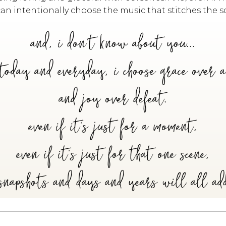
can intentionally choose the music that stitches the sc
and, i don't know about you...
today and everyday, i choose grace over 
and joy over defeat.
even if it's just for a moment,
even if it's just for that one scene,
snapshots and days and years will all ad