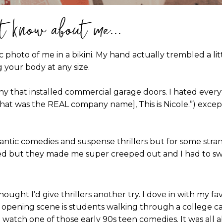
t know about me...
ic photo of me in a bikini. My hand actually trembled a lit
 your body at any size.
ny that installed commercial garage doors. I hated ever
hat was the REAL company name], This is Nicole.”) except 
ntic comedies and suspense thrillers but for some strang
ried but they made me super creeped out and I had to sw
ught I’d give thrillers another try. I dove in with my favo
he opening scene is students walking through a college cam
 watch one of those early 90s teen comedies. It was all