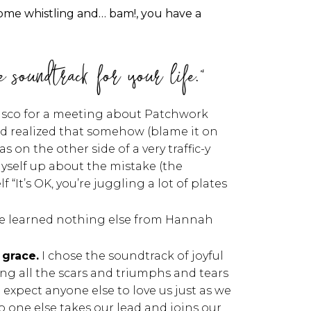
some whistling and… bam!, you have a
e soundtrack for your life."
cisco for a meeting about Patchwork
nd realized that somehow (blame it on
n the other side of a very traffic-y
myself up about the mistake (the
 “It’s OK, you’re juggling a lot of plates
If we learned nothing else from Hannah
.
 grace.
I chose the soundtrack of joyful
wing all the scars and triumphs and tears
expect anyone else to love us just as we
no one else takes our lead and joins our