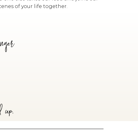
enes of your life together.
anger
d up.