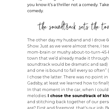
you know it’s a thriller not a comedy. T
comedy.
"the soundtrack sets the to
The other day my husband and I drove 6
Show. Just as we were almost there, I t
mom-brain or mushy about-to-turn-45-bra
town that we’d already made it through. 
soundtrack would be dramatic and sad) or I
and one is bound to fall every so often” 
I chose the latter. There was no point i
Gadsby, at least we learned how to final
In that moment in the car, when I could
melodies.
I chose the soundtrack of ki
and stitching back together of our pers
are? First and foremost, that’s our job. 