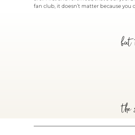
fan club, it doesn’t matter because you 
but 
the 