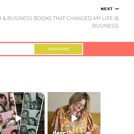
NEXT
 & BUSINESS BOOKS THAT CHANGED MY LIFE (&
BUSINESS)
SUBSCRIBE