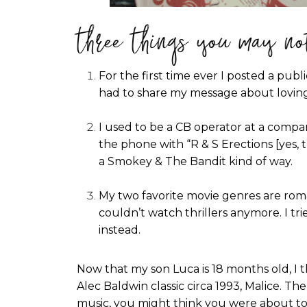
three things you may no
For the first time ever I posted a publ
had to share my message about loving
I used to be a CB operator at a compa
the phone with “R & S Erections [yes, t
a Smokey & The Bandit kind of way.
My two favorite movie genres are roma
couldn’t watch thrillers anymore. I t
instead.
Now that my son Luca is 18 months old, I tho
Alec Baldwin classic circa 1993, Malice. T
music, you might think you were about to