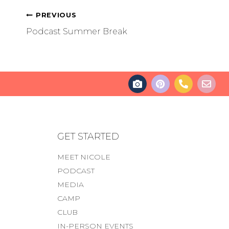
PREVIOUS
Podcast Summer Break
GET STARTED
MEET NICOLE
PODCAST
MEDIA
CAMP
CLUB
IN-PERSON EVENTS