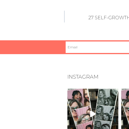
27 SELF-GROWTH
INSTAGRAM