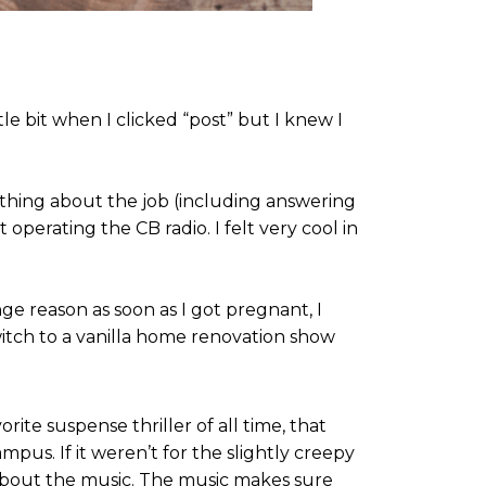
tle bit when I clicked “post” but I knew I
ything about the job (including answering
operating the CB radio. I felt very cool in
e reason as soon as I got pregnant, I
itch to a vanilla home renovation show
rite suspense thriller of all time, that
pus. If it weren’t for the slightly creepy
 about the music. The music makes sure