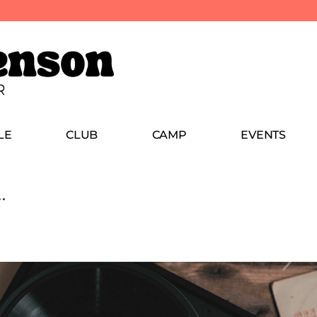
LE
CLUB
CAMP
EVENTS
…