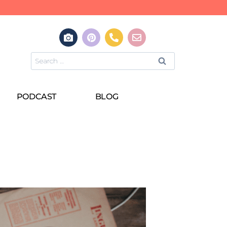
PODCAST
BLOG