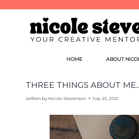
HOME
ABOUT NICO
THREE THINGS ABOUT ME
written by
Nicole Stevenson
July 23, 2021