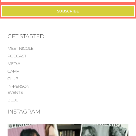
SUBSCRIBE
GET STARTED
MEET NICOLE
PODCAST
MEDIA
CAMP
CLUB
IN-PERSON
EVENTS
BLOG
INSTAGRAM