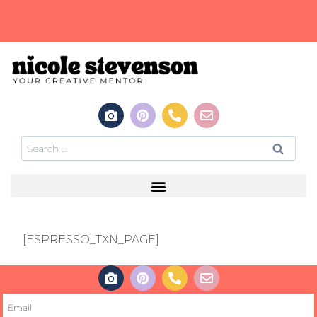
[ESPRESSO_TXN_PAGE]