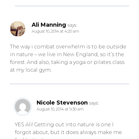
Ali Manning
says:
August 10, 2014 at 4:20 am
The way i combat overwhelm is to be outside
in nature – we live in New England, so it’s the
forest. And also, taking a yoga or pilates class
at my local gym.
Nicole Stevenson
says:
August 10, 2014 at 9:30 am
YES Ali! Getting out into nature is one I
forgot about, but it does always make me