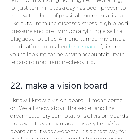
few months. Doing nothing (ie: meditating)
for just ten minutes a day has been proven to
help with a host of physical and mental issues
like auto-immune diseases, stress, high blood
pressure and pretty much anything else that
plagues a lot of us. A friend turned me onto a
meditation app called
headspace
. If, like me,
you’re looking for help with accountability in
regard to meditation –check it out!
22. make a vision board
I know, I know, a vision board…. I mean come
on! We all know about the secret and the
dream catchery connotations of vision boards.
However, I recently made my very first vision
board and it was awesome! It’s a great way for