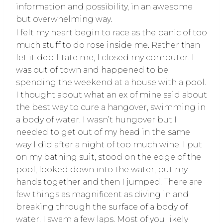
information and possibility, in an awesome
but overwhelming way.
I felt my heart begin to race as the panic of too
much stuff to do rose inside me. Rather than
let it debilitate me, I closed my computer. I
was out of town and happened to be
spending the weekend at a house with a pool.
I thought about what an ex of mine said about
the best way to cure a hangover, swimming in
a body of water. I wasn’t hungover but I
needed to get out of my head in the same
way I did after a night of too much wine. I put
on my bathing suit, stood on the edge of the
pool, looked down into the water, put my
hands together and then I jumped. There are
few things as magnificent as diving in and
breaking through the surface of a body of
water. I swam a few laps. Most of you likely