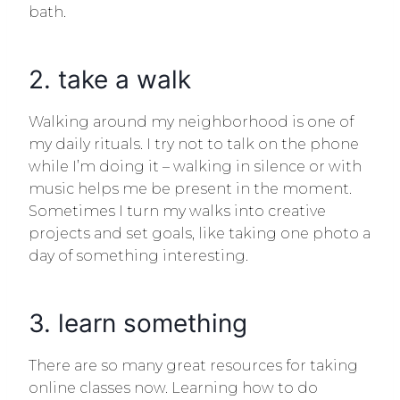
bath.
2. take a walk
Walking around my neighborhood is one of
Email
my daily rituals. I try not to talk on the phone
while I’m doing it – walking in silence or with
music helps me be present in the moment.
Sometimes I turn my walks into creative
projects and set goals, like taking one photo a
day of something interesting.
3. learn something
There are so many great resources for taking
online classes now. Learning how to do