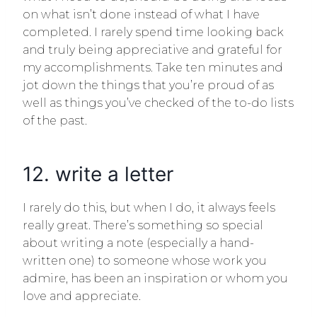
on what isn’t done instead of what I have
completed. I rarely spend time looking back
and truly being appreciative and grateful for
my accomplishments. Take ten minutes and
jot down the things that you’re proud of as
well as things you’ve checked of the to-do lists
of the past.
12. write a letter
I rarely do this, but when I do, it always feels
really great. There’s something so special
about writing a note (especially a hand-
written one) to someone whose work you
admire, has been an inspiration or whom you
love and appreciate.