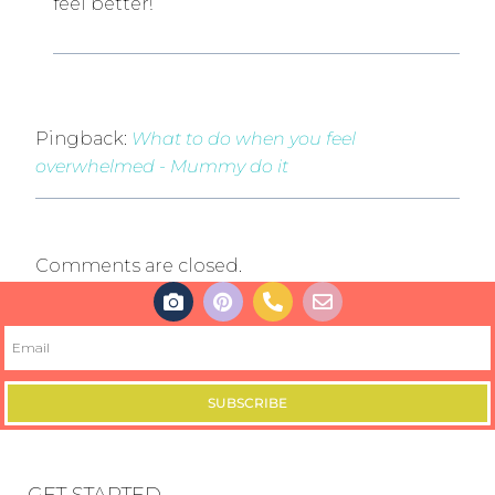
feel better!
Pingback:
What to do when you feel
overwhelmed - Mummy do it
Comments are closed.
SUBSCRIBE