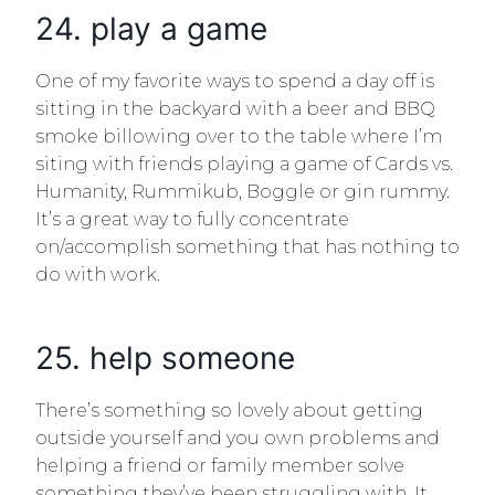
24. play a game
One of my favorite ways to spend a day off is
sitting in the backyard with a beer and BBQ
smoke billowing over to the table where I’m
siting with friends playing a game of Cards vs.
Humanity, Rummikub, Boggle or gin rummy.
It’s a great way to fully concentrate
on/accomplish something that has nothing to
do with work.
25. help someone
There’s something so lovely about getting
outside yourself and you own problems and
helping a friend or family member solve
something they’ve been struggling with. It