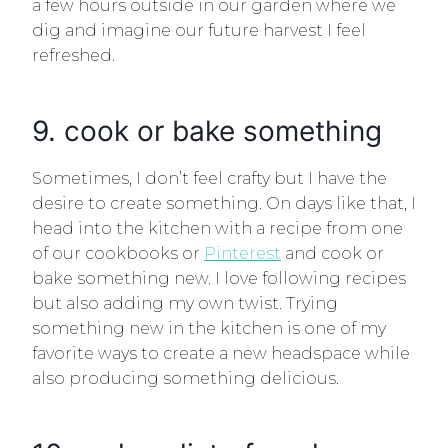
a few hours outside in our garden where we
dig and imagine our future harvest I feel
refreshed.
9. cook or bake something
Sometimes, I don’t feel crafty but I have the
desire to create something. On days like that, I
head into the kitchen with a recipe from one
of our cookbooks or
Pinterest
and cook or
bake something new. I love following recipes
but also adding my own twist. Trying
something new in the kitchen is one of my
favorite ways to create a new headspace while
also producing something delicious.