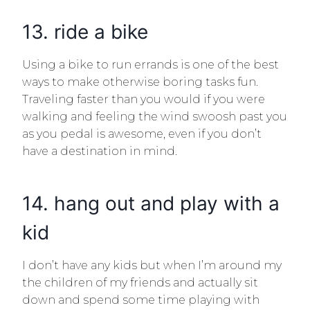
13. ride a bike
Using a bike to run errands is one of the best
ways to make otherwise boring tasks fun.
Traveling faster than you would if you were
walking and feeling the wind swoosh past you
as you pedal is awesome, even if you don’t
have a destination in mind.
14. hang out and play with a
kid
I don’t have any kids but when I’m around my
the children of my friends and actually sit
down and spend some time playing with