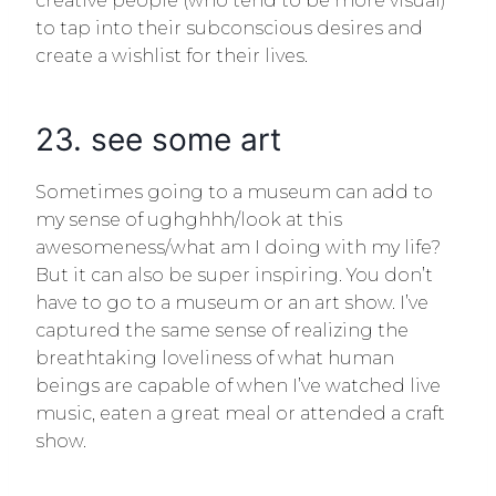
creative people (who tend to be more visual)
to tap into their subconscious desires and
create a wishlist for their lives.
23. see some art
Sometimes going to a museum can add to
my sense of ughghhh/look at this
awesomeness/what am I doing with my life?
But it can also be super inspiring. You don’t
have to go to a museum or an art show. I’ve
captured the same sense of realizing the
breathtaking loveliness of what human
beings are capable of when I’ve watched live
music, eaten a great meal or attended a craft
show.