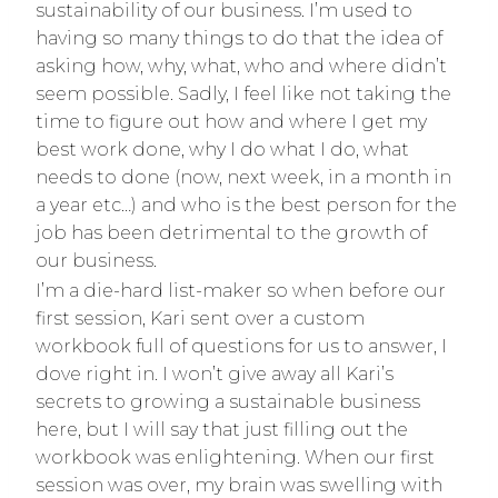
sustainability of our business. I’m used to
having so many things to do that the idea of
asking how, why, what, who and where didn’t
seem possible. Sadly, I feel like not taking the
time to figure out how and where I get my
best work done, why I do what I do, what
needs to done (now, next week, in a month in
a year etc…) and who is the best person for the
job has been detrimental to the growth of
our business.
I’m a die-hard list-maker so when before our
first session, Kari sent over a custom
workbook full of questions for us to answer, I
dove right in. I won’t give away all Kari’s
secrets to growing a sustainable business
here, but I will say that just filling out the
workbook was enlightening. When our first
session was over, my brain was swelling with