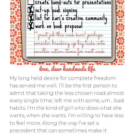
My long held desire for complete freedom
has served me well. I’ll be the first person to
admit that taking the less chosen road almost
every single time, left me with some, um… bad
habits. I’m the kind of girl who does what she
wants, when she wants. I’m willing to have less
to feel more. Along the way I’ve set a
precedent that can sometimes make it