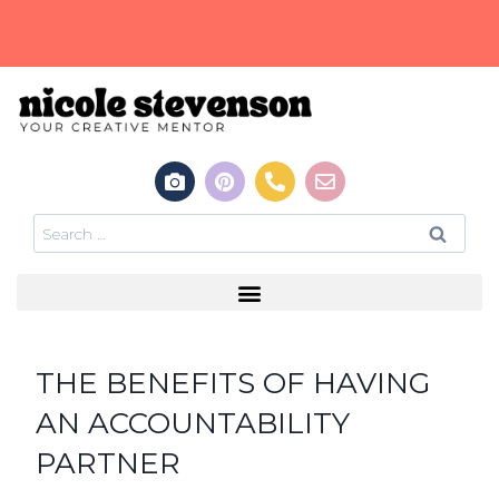
THE BENEFITS OF HAVING
AN ACCOUNTABILITY
PARTNER