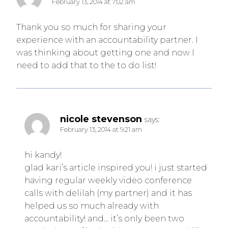
February 13, 2014 at 7:02 am
Thank you so much for sharing your
experience with an accountability partner. I
was thinking about getting one and now I
need to add that to the to do list!
nicole stevenson
says:
February 13, 2014 at 9:21 am
hi kandy!
glad kari’s article inspired you! i just started
having regular weekly video conference
calls with delilah (my partner) and it has
helped us so much already with
accountability! and… it’s only been two