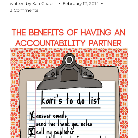
written by
Kari Chapin
February 12, 2014
3 Comments