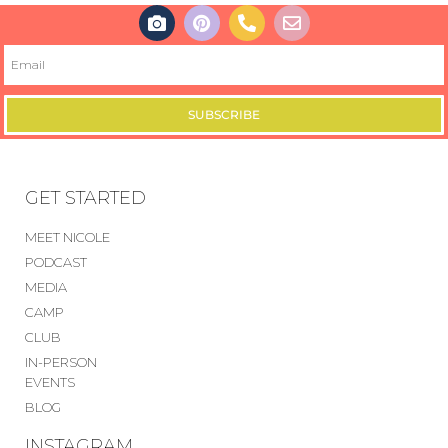
SUBSCRIBE
GET STARTED
MEET NICOLE
PODCAST
MEDIA
CAMP
CLUB
IN-PERSON
EVENTS
BLOG
INSTAGRAM