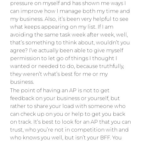
pressure on myself and has shown me ways I
can improve how I manage both my time and
my business. Also, it’s been very helpful to see
what keeps appearing on my list. If I am
avoiding the same task week after week, well,
that’s something to think about, wouldn’t you
agree? I’ve actually been able to give myself
permission to let go of things I thought I
wanted or needed to do, because truthfully,
they weren’t what’s best for me or my
business.
The point of having an AP is not to get
feedback on your business or yourself, but
rather to share your load with someone who
can check up on you or help to get you back
on track. It’s best to look for an AP that you can
trust, who you’re not in competition with and
who knows you well, but isn’t your BFF. You