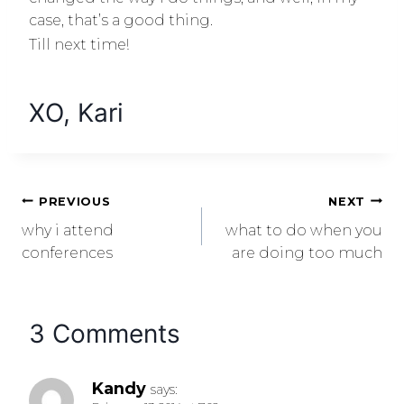
case, that’s a good thing.
Till next time!
XO, Kari
PREVIOUS
NEXT
why i attend
what to do when you
conferences
are doing too much
3 Comments
Kandy
says: