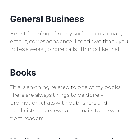
General Business
Here I list things like my social media goals,
emails, correspondence (I send two thank you
notes a week), phone calls… things like that.
Books
This is anything related to one of my books.
There are always things to be done –
promotion, chats with publishers and
publicists, interviews and emails to answer
from readers.