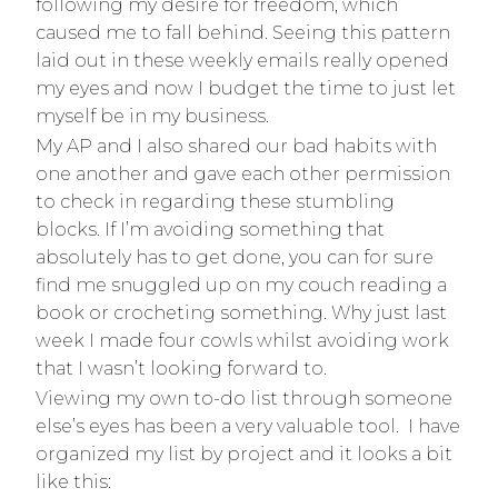
following my desire for freedom, which
caused me to fall behind. Seeing this pattern
laid out in these weekly emails really opened
my eyes and now I budget the time to just let
myself be in my business.
My AP and I also shared our bad habits with
one another and gave each other permission
to check in regarding these stumbling
blocks. If I’m avoiding something that
absolutely has to get done, you can for sure
find me snuggled up on my couch reading a
book or crocheting something. Why just last
week I made four cowls whilst avoiding work
that I wasn’t looking forward to.
Viewing my own to-do list through someone
else’s eyes has been a very valuable tool. I have
organized my list by project and it looks a bit
like this: