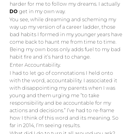
harder for me to follow my dreams. I actually
DO
get in my own way.
You see, while dreaming and scheming my
way up my version of a career ladder, those
bad habits I formed in my younger years have
come back to haunt me from time to time.
Being my own boss only adds fuel to my bad
habit fire and it’s hard to change.
Enter Accountability.
I had to let go of connotations I held onto
with the word, accountability. I associated it
with disappointing my parents when I was
young and them urging me “to take
responsibility and be accountable for my
actions and decisions.” I’ve had to re-frame
how I think of this word and its meaning. So
far in 2014, I’m seeing results.
What did I do to turn it all around you ask?