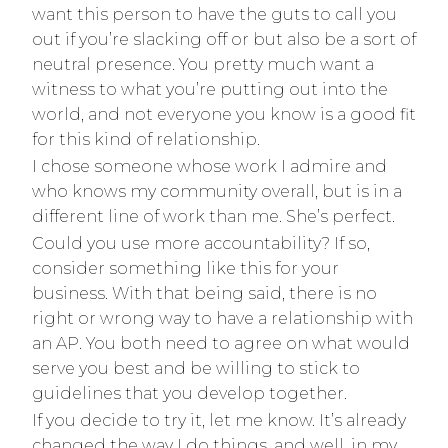
want this person to have the guts to call you
out if you’re slacking off or but also be a sort of
neutral presence. You pretty much want a
witness to what you’re putting out into the
world, and not everyone you know is a good fit
for this kind of relationship.
I chose someone whose work I admire and
who knows my community overall, but is in a
different line of work than me. She’s perfect.
Could you use more accountability? If so,
consider something like this for your
business. With that being said, there is no
right or wrong way to have a relationship with
an AP. You both need to agree on what would
serve you best and be willing to stick to
guidelines that you develop together.
If you decide to try it, let me know. It’s already
changed the way I do things, and well, in my