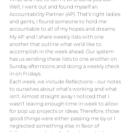
Well, I went out and found myself an
Accountability Partner (AP). That’s right ladies
and gents, I found someone to hold me
accountable to all of my hopes and dreams.
My AP and I share weekly lists with one
another that outline what we’d like to
accomplish in the week ahead. Our system
has us sending these lists to one another on
Sunday afternoons and doing a weekly check
in on Fridays.
Each week, we include Reflections – our notes
to ourselves about what’s working and what
isn’t. Almost straight away I noticed that I
wasn’t leaving enough time in week to allow
for pop up projects or ideas. Therefore, those
good things were either passing me by or I
neglected something else in favor of