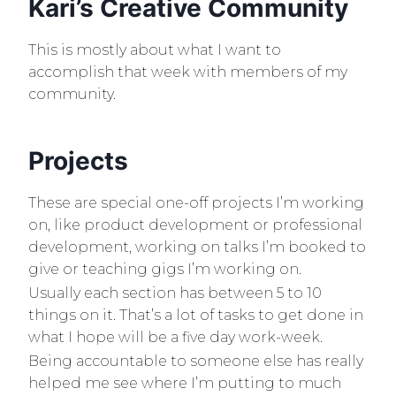
Kari’s Creative Community
This is mostly about what I want to
accomplish that week with members of my
community.
Projects
These are special one-off projects I’m working
on, like product development or professional
development, working on talks I’m booked to
give or teaching gigs I’m working on.
Usually each section has between 5 to 10
things on it. That’s a lot of tasks to get done in
what I hope will be a five day work-week.
Being accountable to someone else has really
helped me see where I’m putting to much