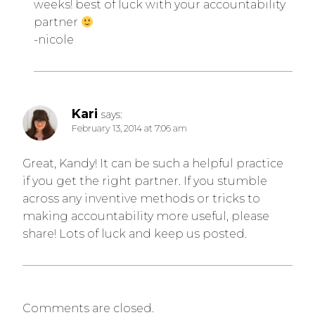
weeks! best of luck with your accountability
partner
-nicole
Kari
says:
February 13, 2014 at 7:06 am
Great, Kandy! It can be such a helpful practice
if you get the right partner. If you stumble
across any inventive methods or tricks to
making accountability more useful, please
share! Lots of luck and keep us posted.
Comments are closed.