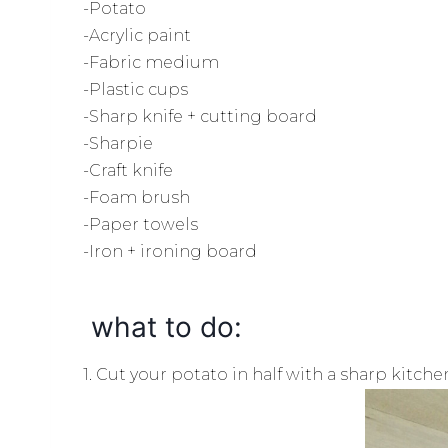
-Potato
-Acrylic paint
-Fabric medium
-Plastic cups
-Sharp knife + cutting board
-Sharpie
-Craft knife
-Foam brush
-Paper towels
-Iron + ironing board
what to do:
1. Cut your potato in half with a sharp kitche