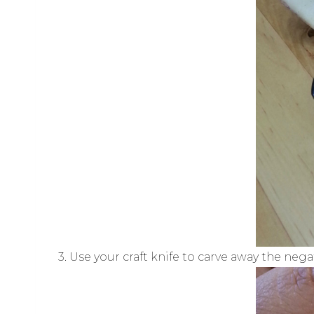
3. Use your craft knife to carve away the nega