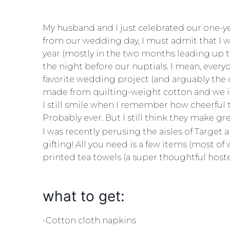
My husband and I just celebrated our one-y
from our wedding day, I must admit that I w
year (mostly in the two months leading up t
the night before our nuptials. I mean, ever
favorite wedding project (and arguably the
made from quilting-weight cotton and we in
I still smile when I remember how cheerful t
Probably ever. But I still think they make grea
I was recently perusing the aisles of Target
gifting! All you need is a few items (most 
printed tea towels (a super thoughtful hostess
what to get:
-Cotton cloth napkins