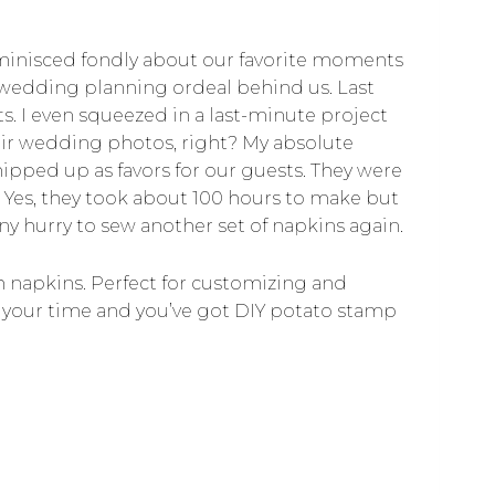
eminisced fondly about our favorite moments
e wedding planning ordeal behind us. Last
s. I even squeezed in a last-minute project
heir wedding photos, right? My absolute
pped up as favors for our guests. They were
 Yes, they took about 100 hours to make but
ny hurry to sew another set of napkins again.
th napkins. Perfect for customizing and
of your time and you’ve got DIY potato stamp