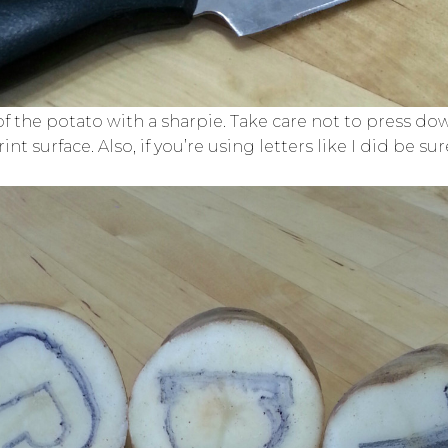
 of the potato with a sharpie. Take care not to press 
t surface. Also, if you’re using letters like I did be s