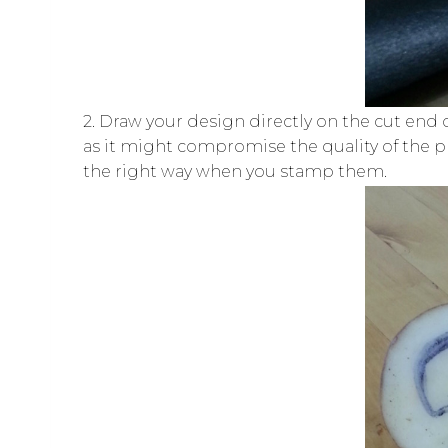
2. Draw your design directly on the cut end
as it might compromise the quality of the prin
the right way when you stamp them.