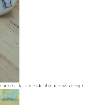
otato that falls outside of your drawn design.