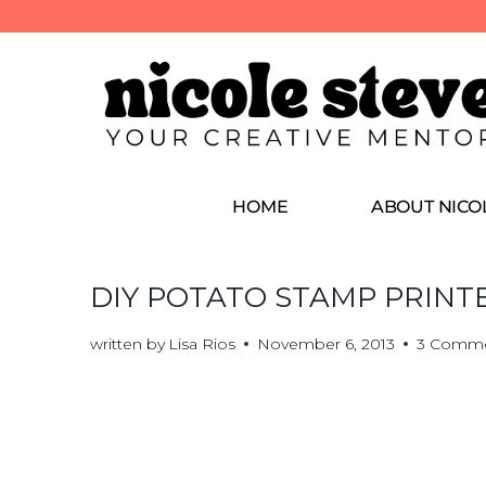
HOME
ABOUT NICO
DIY POTATO STAMP PRINT
written by
Lisa Rios
November 6, 2013
3 Comm