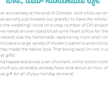
ear anniversary at the end of October. And while we r
as secretly just blissed-out grateful to have the whol
o the wedding) I took on a crazy number of DIY project
yone needs an over-sized blush-pink heart pillow for t
 craziest) was the handmade napkins my mom and I whi
cluded a large variety of modern patterns and colors.
hey made the tables look. That being said, I’m not in a
t gifts!
 and happened across a set of simple, white cotton clo
of which you probably already have) and about an hour 
 gift for all of your holiday dinners)!