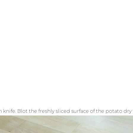
n knife. Blot the freshly sliced surface of the potato dr