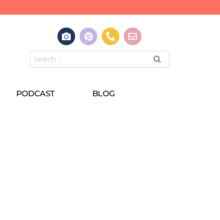
PODCAST
BLOG