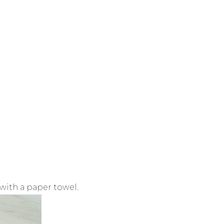
y with a paper towel.