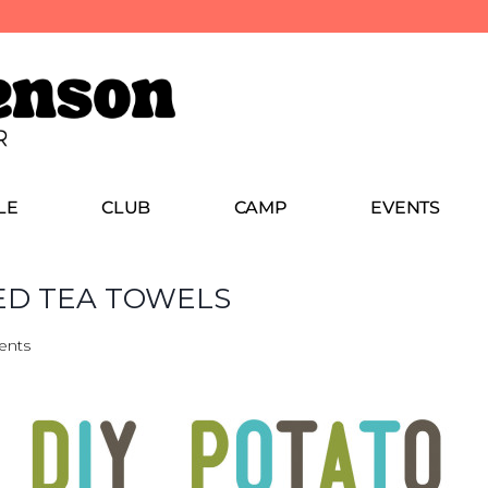
LE
CLUB
CAMP
EVENTS
ED TEA TOWELS
ents