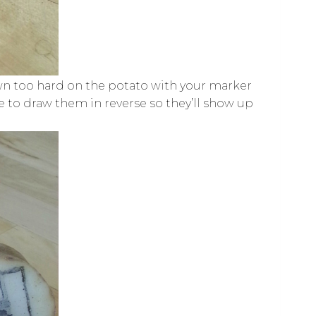
down too hard on the potato with your marker
ure to draw them in reverse so they’ll show up