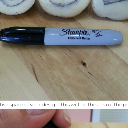
tive space of your design. This will be the area of the p