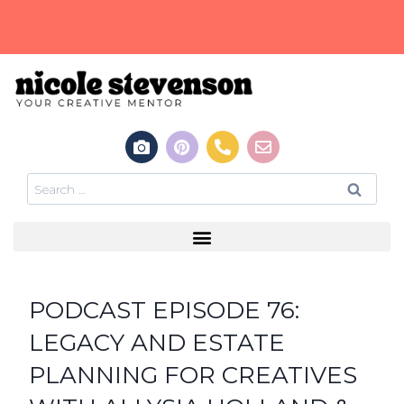
PODCAST EPISODE 76:
LEGACY AND ESTATE
PLANNING FOR CREATIVES