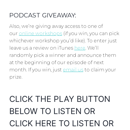
PODCAST GIVEAWAY:
Also, we’re giving away access to one of
our
online workshops
(if you win, you can pick
whichever workshop you’d like). To enter just
leave us a review on iTunes
here
. We’ll
randomly pick a winner and announce them
at the beginning of our episode of next
month. If you win, just
email us
to claim your
prize.
CLICK THE PLAY BUTTON
BELOW TO LISTEN OR
CLICK
HERE
TO LISTEN OR