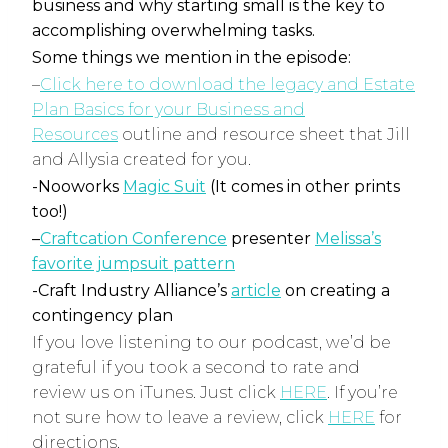
business and why starting small is the key to
accomplishing overwhelming tasks.
Some things we mention in the episode:
–
Click here to download the legacy and Estate
Plan Basics for your Business and
Resources
outline and resource sheet that Jill
and Allysia created for you.
-Nooworks
Magic Suit
(It comes in other prints
too!)
–
Craftcation Conference
presenter
Melissa’s
favorite jumpsuit pattern
-Craft Industry Alliance’s
article
on creating a
contingency plan
If you love listening to our podcast, we’d be
grateful if you took a second to rate and
review us on iTunes. Just click
HERE
. If you’re
not sure how to leave a review, click
HERE
for
directions.