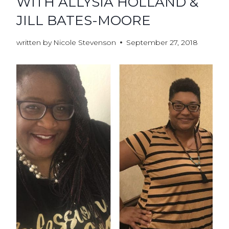
WITH ALLYSIA HOLLAND &
JILL BATES-MOORE
written by
Nicole Stevenson
September 27, 2018