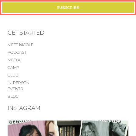
SUBSCRIBE
GET STARTED
MEET NICOLE
PODCAST
MEDIA
CAMP
CLUB
IN-PERSON
EVENTS
BLOG
INSTAGRAM