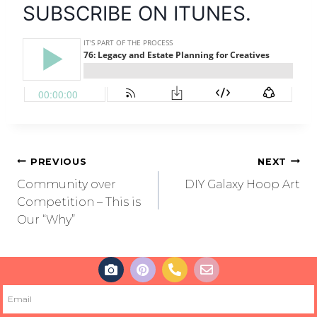
SUBSCRIBE ON ITUNES.
PREVIOUS
NEXT
Community over
DIY Galaxy Hoop Art
Competition – This is
Our “Why”