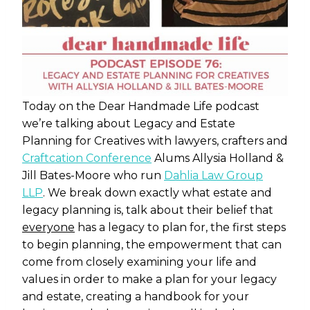
Today on the Dear Handmade Life podcast
we’re talking about Legacy and Estate
Planning for Creatives with lawyers, crafters and
Craftcation Conference
Alums
Allysia Holland &
Jill Bates-Moore who run
Dahlia Law Group
LLP
. We break down exactly what estate and
legacy planning is, talk about their belief that
everyone
has a legacy to plan for, the first steps
to begin planning, the empowerment that can
come from closely examining your life and
values in order to make a plan for your legacy
and estate, creating a handbook for your