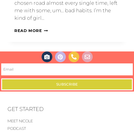
chosen road almost every single time, left
me with some, um… bad habits. I’m the
kind of girl…
READ MORE
SUBSCRIBE
GET STARTED
MEET NICOLE
PODCAST