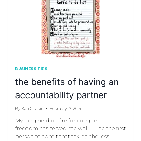
BUSINESS TIPS
the benefits of having an
accountability partner
By
Kari Chapin
February 12, 2014
My long held desire for complete
freedom has served me well. I’ll be the first
person to admit that taking the less