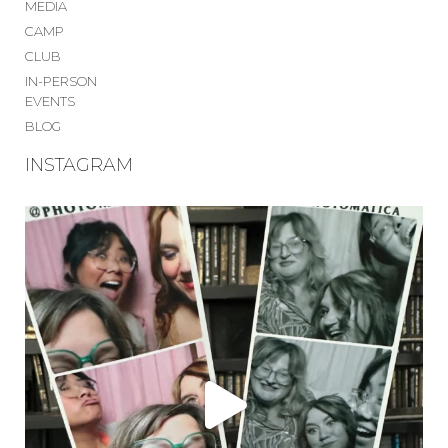
MEDIA
CAMP
CLUB
IN-PERSON
EVENTS
BLOG
INSTAGRAM