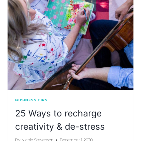
BUSINESS TIPS
25 Ways to recharge
creativity & de-stress
By
Nicole Stevenson
December 1, 2020