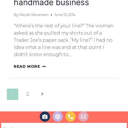
handmade business
By
Nicole Stevenson
June 13, 2014
“Where’s the rest of your line?” The woman
asked as she pulled my shirts out of a
Trader Joe’s paper sack. “My line?” I had no
idea what a line was and at that point I
didn’t know enough to…
READ MORE
1
2