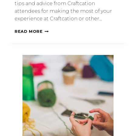
tips and advice from Craftcation
attendees for making the most of your
experience at Craftcation or other…
READ MORE