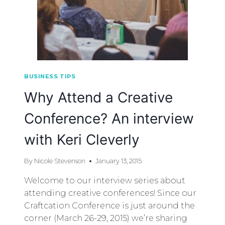
BUSINESS TIPS
Why Attend a Creative
Conference? An interview
with Keri Cleverly
By
Nicole Stevenson
January 13, 2015
Welcome to our interview series about
attending creative conferences! Since our
Craftcation Conference is just around the
corner (March 26-29, 2015) we’re sharing