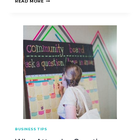
READ MORE
BUSINESS TIPS