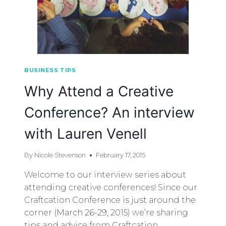
BUSINESS TIPS
Why Attend a Creative
Conference? An interview
with Lauren Venell
By
Nicole Stevenson
February 17, 2015
Welcome to our interview series about
attending creative conferences! Since our
Craftcation Conference is just around the
corner (March 26-29, 2015) we’re sharing
tips and advice from Craftcation