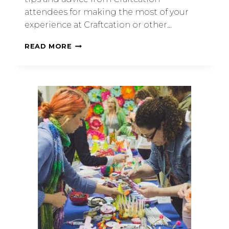
attendees for making the most of your
experience at Craftcation or other…
READ MORE