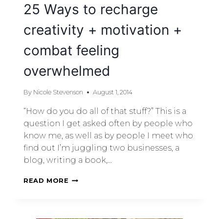
25 Ways to recharge
creativity + motivation +
combat feeling
overwhelmed
By
Nicole Stevenson
August 1, 2014
“How do you do all of that stuff?” This is a
question I get asked often by people who
know me, as well as by people I meet who
find out I’m juggling two businesses, a
blog, writing a book,…
READ MORE