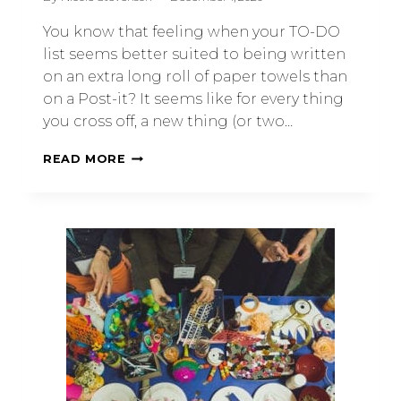
You know that feeling when your TO-DO
list seems better suited to being written
on an extra long roll of paper towels than
on a Post-it? It seems like for every thing
you cross off, a new thing (or two…
READ MORE