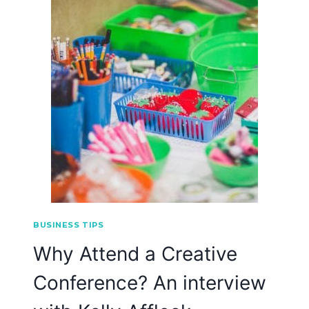
BUSINESS TIPS
Why Attend a Creative
Conference? An interview