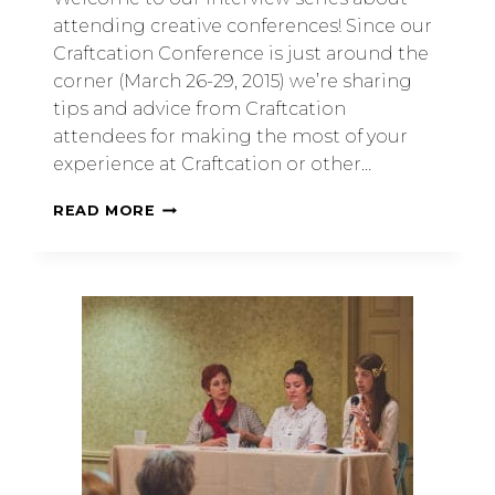
attending creative conferences! Since our
Craftcation Conference is just around the
corner (March 26-29, 2015) we’re sharing
tips and advice from Craftcation
attendees for making the most of your
experience at Craftcation or other…
READ MORE