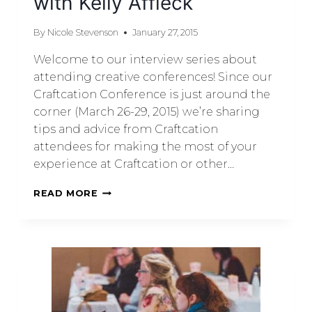
with Kelly Affleck
By
Nicole Stevenson
January 27, 2015
Welcome to our interview series about
attending creative conferences! Since our
Craftcation Conference is just around the
corner (March 26-29, 2015) we’re sharing
tips and advice from Craftcation
attendees for making the most of your
experience at Craftcation or other…
READ MORE