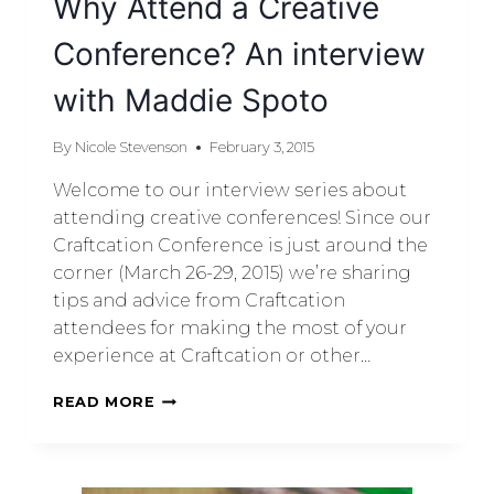
Why Attend a Creative
Conference? An interview
with Maddie Spoto
By
Nicole Stevenson
February 3, 2015
Welcome to our interview series about
attending creative conferences! Since our
Craftcation Conference is just around the
corner (March 26-29, 2015) we’re sharing
tips and advice from Craftcation
attendees for making the most of your
experience at Craftcation or other…
READ MORE