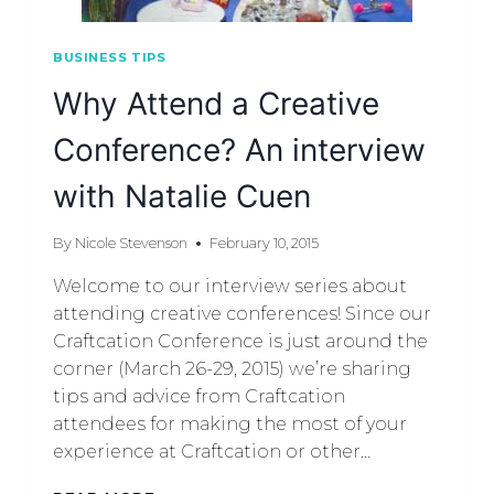
BUSINESS TIPS
Why Attend a Creative
Conference? An interview
with Natalie Cuen
By
Nicole Stevenson
February 10, 2015
Welcome to our interview series about
attending creative conferences! Since our
Craftcation Conference is just around the
corner (March 26-29, 2015) we’re sharing
tips and advice from Craftcation
attendees for making the most of your
experience at Craftcation or other…