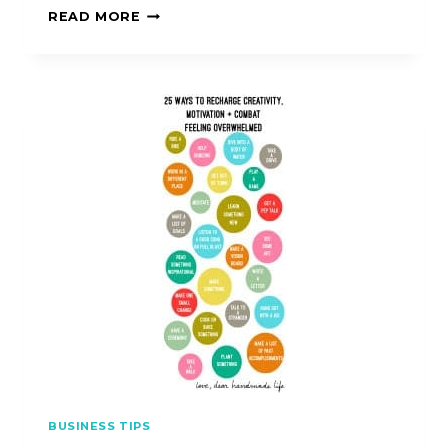
READ MORE
BUSINESS TIPS