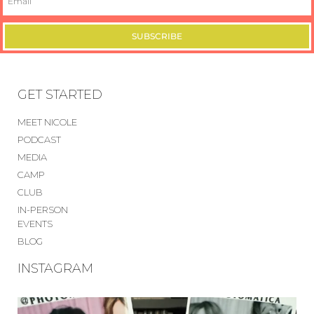
SUBSCRIBE
GET STARTED
MEET NICOLE
PODCAST
MEDIA
CAMP
CLUB
IN-PERSON
EVENTS
BLOG
INSTAGRAM