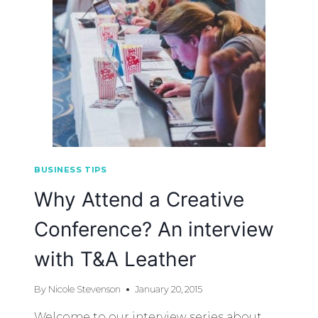
BUSINESS TIPS
Why Attend a Creative
Conference? An interview
with T&A Leather
By
Nicole Stevenson
January 20, 2015
Welcome to our interview series about