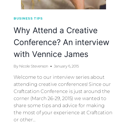
BUSINESS TIPS
Why Attend a Creative
Conference? An interview
with Vennice James
By
Nicole Stevenson
January 6, 2015
Welcome to our interview series about
attending creative conferences! Since our
Craftcation Conference is just around the
corner (March 26-29, 2015) we wanted to
share some tips and advice for making
the most of your experience at Craftcation
or other…