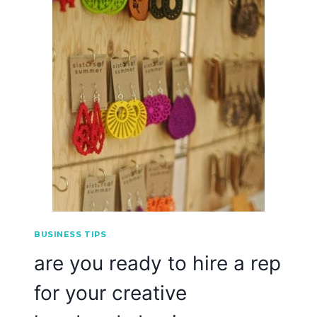
BUSINESS TIPS
are you ready to hire a rep
for your creative